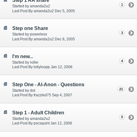
Step 1 AA share
1
Started by amanda2u2
Last Post By amanda2u2 Dec 5, 2005
Step one Share
3
Started by powerless
Last Post By amanda2u2 Dec 8, 2005
I'm new...
4
Started by rollie
Last Post By lollyloopp Jan 12, 2006
Step One - Al-Anon - Questions
21
Started by dot
Last Post By frazzled75 Sep 4, 2007
Step 1 - Adult Children
5
Started by amanda2u2
Last Post By pscsquint Jan 12, 2006