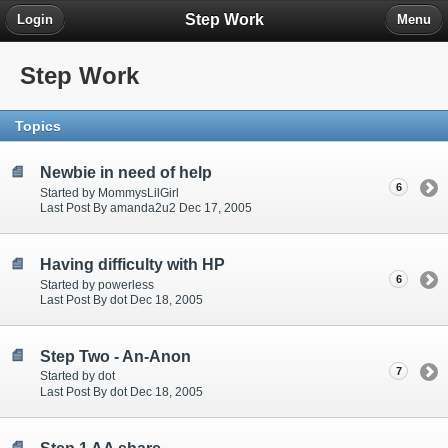
Step Work
Login
Menu
Step Work
Topics
Newbie in need of help
6
Started by MommysLilGirl
Last Post By amanda2u2 Dec 17, 2005
Having difficulty with HP
6
Started by powerless
Last Post By dot Dec 18, 2005
Step Two - An-Anon
7
Started by dot
Last Post By dot Dec 18, 2005