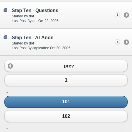
Step Ten - Questions
1
Started by dot
Last Post By dot Oct 23, 2005
Step Ten - Al-Anon
4
Started by dot
Last Post By captcodee Oct 20, 2005
prev
1
...
101
102
...