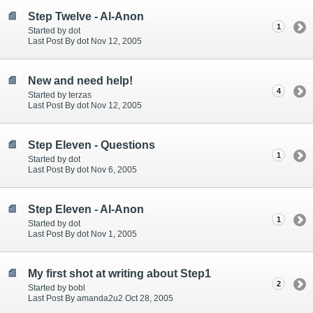
Step Twelve - Al-Anon
1
Started by dot
Last Post By dot Nov 12, 2005
New and need help!
4
Started by terzas
Last Post By dot Nov 12, 2005
Step Eleven - Questions
1
Started by dot
Last Post By dot Nov 6, 2005
Step Eleven - Al-Anon
1
Started by dot
Last Post By dot Nov 1, 2005
My first shot at writing about Step1
2
Started by bobl
Last Post By amanda2u2 Oct 28, 2005