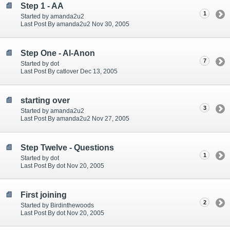
Step 1 - AA
1
Started by amanda2u2
Last Post By amanda2u2 Nov 30, 2005
Step One - Al-Anon
7
Started by dot
Last Post By catlover Dec 13, 2005
starting over
3
Started by amanda2u2
Last Post By amanda2u2 Nov 27, 2005
Step Twelve - Questions
1
Started by dot
Last Post By dot Nov 20, 2005
First joining
2
Started by Birdinthewoods
Last Post By dot Nov 20, 2005