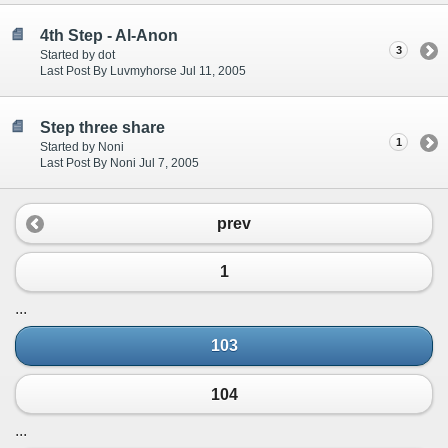
4th Step - Al-Anon
3
Started by dot
Last Post By Luvmyhorse Jul 11, 2005
Step three share
1
Started by Noni
Last Post By Noni Jul 7, 2005
prev
1
...
103
104
...