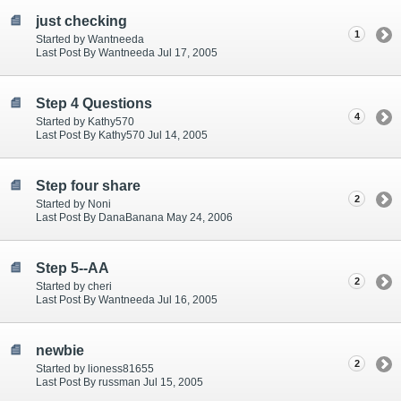
just checking
1
Started by Wantneeda
Last Post By Wantneeda Jul 17, 2005
Step 4 Questions
4
Started by Kathy570
Last Post By Kathy570 Jul 14, 2005
Step four share
2
Started by Noni
Last Post By DanaBanana May 24, 2006
Step 5--AA
2
Started by cheri
Last Post By Wantneeda Jul 16, 2005
newbie
2
Started by lioness81655
Last Post By russman Jul 15, 2005