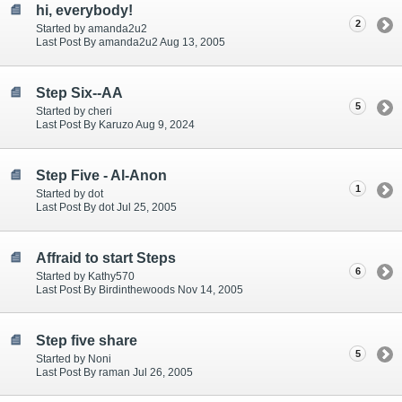
hi, everybody!
2
Started by amanda2u2
Last Post By amanda2u2 Aug 13, 2005
Step Six--AA
5
Started by cheri
Last Post By Karuzo Aug 9, 2024
Step Five - Al-Anon
1
Started by dot
Last Post By dot Jul 25, 2005
Affraid to start Steps
6
Started by Kathy570
Last Post By Birdinthewoods Nov 14, 2005
Step five share
5
Started by Noni
Last Post By raman Jul 26, 2005