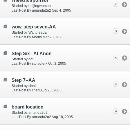
I need a sponsor
4
Started by beijingwoman
Last Post By amanda2u2 Sep 4, 2005
wow, step seven-AA
3
Started by Wantneeda
Last Post By Morris Mar 23, 2023
Step Six - Al-Anon
4
Started by dot
Last Post By storeclerk Oct 3, 2005
Step 7--AA
4
Started by cheri
Last Post By cheri Aug 25, 2005
board location
3
Started by amanda2u2
Last Post By amanda2u2 Aug 18, 2005