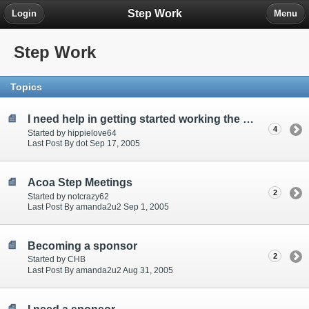
Step Work
Login
Menu
Step Work
Topics
I need help in getting started working the steps, please someone help me
4
Started by hippielove64
Last Post By dot Sep 17, 2005
Acoa Step Meetings
2
Started by notcrazy62
Last Post By amanda2u2 Sep 1, 2005
Becoming a sponsor
2
Started by CHB
Last Post By amanda2u2 Aug 31, 2005