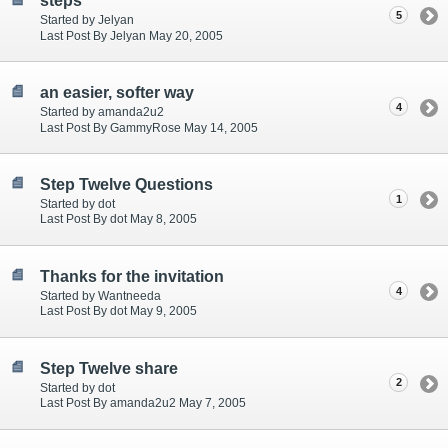
steps
5
Started by Jelyan
Last Post By Jelyan May 20, 2005
an easier, softer way
4
Started by amanda2u2
Last Post By GammyRose May 14, 2005
Step Twelve Questions
1
Started by dot
Last Post By dot May 8, 2005
Thanks for the invitation
4
Started by Wantneeda
Last Post By dot May 9, 2005
Step Twelve share
2
Started by dot
Last Post By amanda2u2 May 7, 2005