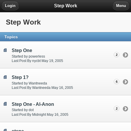
Step Work
Login
Menu
Step Work
Topics
Step One
2
Started by powerless
Last Post By nycbt May 19, 2005
Step 1?
6
Started by Wantneeda
Last Post By Wantneeda May 16, 2005
Step One - Al-Anon
2
Started by dot
Last Post By Midnight May 16, 2005