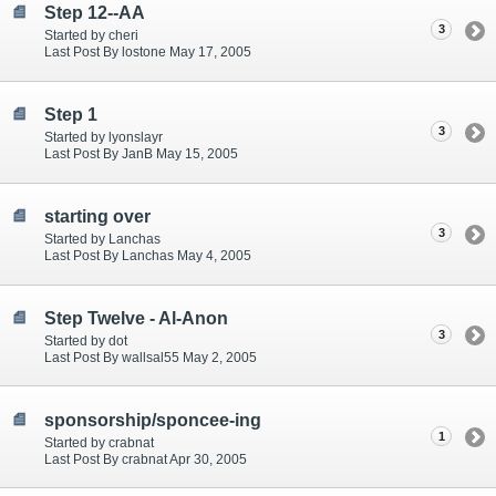
Step 12--AA
3
Started by cheri
Last Post By lostone May 17, 2005
Step 1
3
Started by lyonslayr
Last Post By JanB May 15, 2005
starting over
3
Started by Lanchas
Last Post By Lanchas May 4, 2005
Step Twelve - Al-Anon
3
Started by dot
Last Post By wallsal55 May 2, 2005
sponsorship/sponcee-ing
1
Started by crabnat
Last Post By crabnat Apr 30, 2005