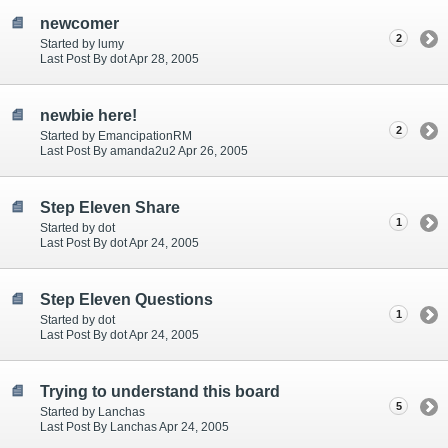
newcomer
2
Started by lumy
Last Post By dot Apr 28, 2005
newbie here!
2
Started by EmancipationRM
Last Post By amanda2u2 Apr 26, 2005
Step Eleven Share
1
Started by dot
Last Post By dot Apr 24, 2005
Step Eleven Questions
1
Started by dot
Last Post By dot Apr 24, 2005
Trying to understand this board
5
Started by Lanchas
Last Post By Lanchas Apr 24, 2005