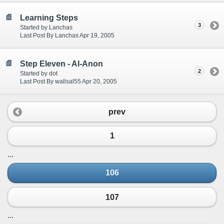
Learning Steps
3
Started by Lanchas
Last Post By Lanchas Apr 19, 2005
Step Eleven - Al-Anon
2
Started by dot
Last Post By wallsal55 Apr 20, 2005
prev
1
...
106
107
...