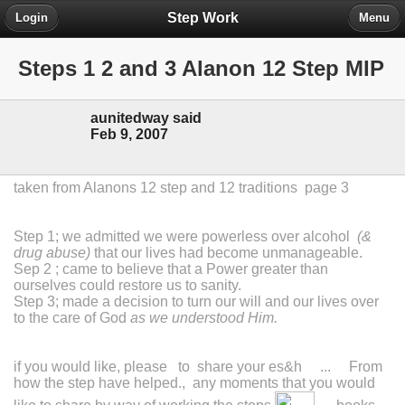
Step Work
Login
Menu
Steps 1 2 and 3 Alanon 12 Step MIP
aunitedway said
Feb 9, 2007
taken from Alanons 12 step and 12 traditions page 3
Step 1; we admitted we were powerless over alcohol
(&
drug abuse)
that our lives had become unmanageable.
Sep 2 ; came to believe that a Power greater than
ourselves could restore us to sanity.
Step 3; made a decision to turn our will and our lives over
to the care of God
as we understood Him.
if you would like, please to share your es&h ... From
how the step have helped., any moments that you would