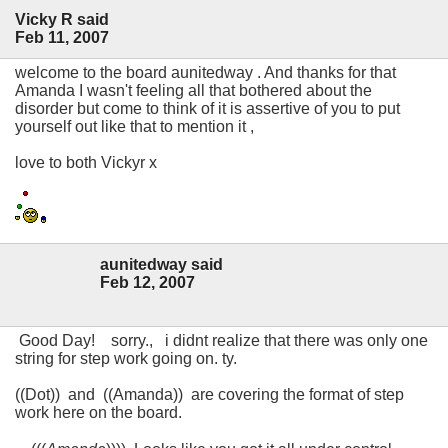
Vicky R said
Feb 11, 2007
welcome to the board aunitedway . And thanks for that
Amanda I wasn't feeling all that bothered about the
disorder but come to think of it is assertive of you to put
yourself out like that to mention it ,
love to both Vickyr x
aunitedway said
Feb 12, 2007
Good Day! sorry., i didnt realize that there was only one
string for step work going on. ty.
((Dot)) and ((Amanda)) are covering the format of step
work here on the board.