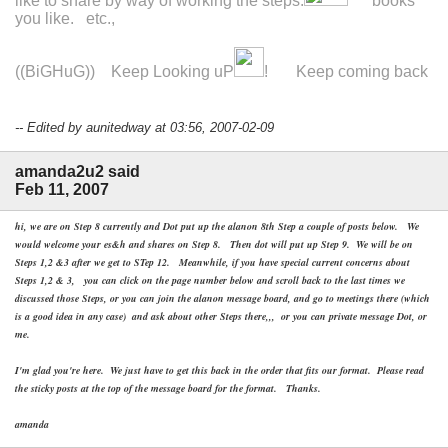
like to share by way of working the steps.
books
you like. etc.,
((BiGHuG)) Keep Looking uP
! Keep coming back
-- Edited by aunitedway at 03:56, 2007-02-09
amanda2u2 said
Feb 11, 2007
hi, we are on Step 8 currently and Dot put up the alanon 8th Step a couple of posts below. We
would welcome your es&h and shares on Step 8. Then dot will put up Step 9. We will be on
Steps 1,2 &3 after we get to STep 12. Meanwhile, if you have special current concerns about
Steps 1,2 & 3, you can click on the page number below and scroll back to the last times we
discussed those Steps, or you can join the alanon message board, and go to meetings there (which
is a good idea in any case) and ask about other Steps there,,, or you can private message Dot, or
me.
I'm glad you're here. We just have to get this back in the order that fits our format. Please read
the sticky posts at the top of the message board for the format. Thanks.
amanda