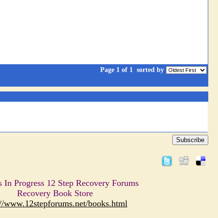
Page 1 of 1
sorted by
Subscribe
s In Progress 12 Step Recovery Forums
Recovery Book Store
://www.12stepforums.net/books.html