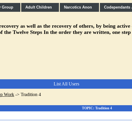
y Group
Adult Children
Narcotics Anon
Codependants
covery as well as the recovery of others, by being active
f the Twelve Steps In the order they are written, one step
List All Users
ep Work
->
Tradition 4
TOPIC: Tradition 4