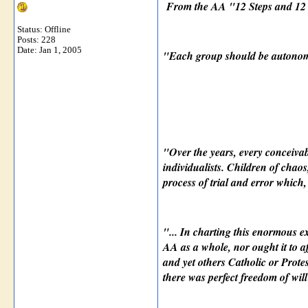
From the AA "12 Steps and 12 
Status: Offline
Posts: 228
Date:
Jan 1, 2005
"Each group should be autonomo
"Over the years, every conceivab
individualists. Children of chao
process of trial and error which
"... In charting this enormous e
AA as a whole, nor ought it to af
and yet others Catholic or Protes
there was perfect freedom of wil