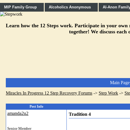
MIP Family Group
Alcoholics Anonymous
Al-Anon Famil
Learn how the 12 Steps work. Participate in your own re
together! We discuss each o
Main Page
Miracles In Progress 12 Step Recovery Forums
->
Step Work
->
St
Post Info
amanda2u2
Tradition 4
Senior Member