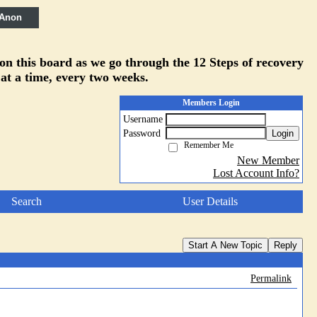
 Anon
 on this board as we go through the 12 Steps of recovery
 at a time, every two weeks.
Members Login
Username
Password
Login
Remember Me
New Member
Lost Account Info?
Search
User Details
Start A New Topic
Reply
Permalink