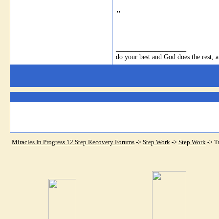
"
__________________
do your best and God does the rest, a
Miracles In Progress 12 Step Recovery Forums
->
Step Work
->
Step Work
->
T