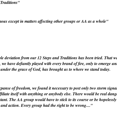
Traditions"
us except in matters affecting other groups or AA as a whole"
le deviation from our 12 Steps and Traditions has been tried. That wa
s, we have defiantly played with every brand of fire, only to emerge u
, under the grace of God, has brought us to where we stand today.
xpanse of freedom, we found it necessary to post only two storm sign
filiate itself with anything or anybody else. There would be real dang
tant. The AA group would have to stick to its course or be hopelessly lo
l and action. Every group had the right to be wrong...."