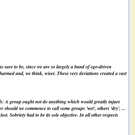
s sure to be, since we are so largely a band of ego-driven
nharmed and, we think, wiser. These very deviations created a vast
als: A group ought not do anything which would greatly injure
er should we commence to call some groups 'wet', others 'dry', ...
st. Sobriety had to be its sole objective. In all other respects