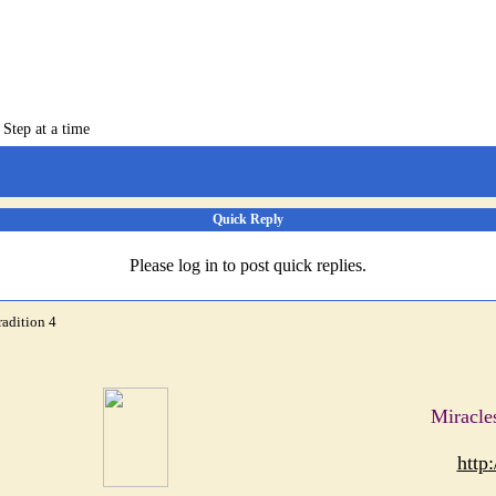
 Step at a time
Quick Reply
Please log in to post quick replies.
radition 4
Miracle
http