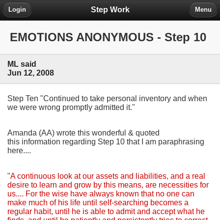
Step Work
Login
Menu
EMOTIONS ANONYMOUS - Step 10
ML said
Jun 12, 2008
Step Ten "Continued to take personal inventory and when
we were wrong promptly admitted it."
Amanda (AA) wrote this wonderful & quoted
this information regarding Step 10 that I am paraphrasing
here....
"
A continuous look at our assets and liabilities, and a real
desire to learn and grow by this means, are necessities for
us.... For the wise have always known that no one can
make much of his life until self-searching becomes a
regular habit, until he is able to admit and accept what he