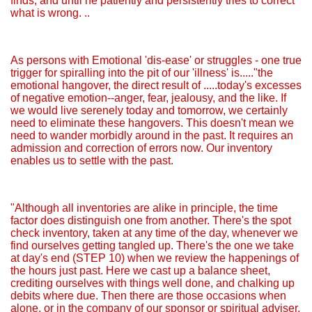
finds, and until he patiently and persistently tries to correct
what is wrong. ..
As persons with Emotional 'dis-ease' or struggles - one true
trigger for spiralling into the pit of our 'illness' is....."the
emotional hangover, the direct result of .....today's excesses
of negative emotion--anger, fear, jealousy, and the like. If
we would live serenely today and tomorrow, we certainly
need to eliminate these hangovers. This doesn't mean we
need to wander morbidly around in the past. It requires an
admission and correction of errors now. Our inventory
enables us to settle with the past.
"Although all inventories are alike in principle, the time
factor does distinguish one from another. There's the spot
check inventory, taken at any time of the day, whenever we
find ourselves getting tangled up. There's the one we take
at day's end (STEP 10) when we review the happenings of
the hours just past. Here we cast up a balance sheet,
crediting ourselves with things well done, and chalking up
debits where due. Then there are those occasions when
alone, or in the company of our sponsor or spiritual adviser,