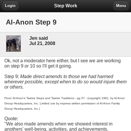
Step Work
Login
Menu
Al-Anon Step 9
Jen said
Jul 21, 2008
Ok, not a moderator here either, but I see we are working
on step 9 or 10 so I'll get it going.
Step 9:
Made direct amends to those we had harmed
wherever possible, except when to do so would injure them
or others.
From: Al-Anon's Twelve Steps and Twelve Traditions - pg 57 - (copyright 1981, by Al-Anon
Group Headquarters, Inc. Limited use by express written permission of Al-Anon Family
Group Headquarters, Inc.)
Quote:
"We also made amends when we showed interest in
anothers' well-being, activities, and achievements.