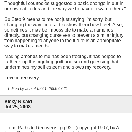
Thoughtful courtesies suggested a basic change in our in
our own attitudes and the way we behaved toward others."
So Step 9 means to me not just saying I'm sorry, but
changing the way I interact to show them how I feel. Also,
sometimes it may be impossible to make an amends
directly, but changing ourselves to prevent a similar injury
from happening to anyone in the future is an appropriate
way to make amends.
Making amends to me has been freeing. It has helped to
further stop the niggling guilt and second guessing that
undermines my self esteem and slows my recovery.
Love in recovery,
-- Edited by Jen at 07:01, 2008-07-21
Vicky R said
Jul 25, 2008
From: Paths to Recovery - pg 92 - (copyright 1997, by Al-