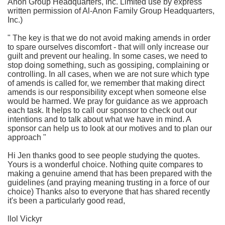
Anon Group Headquarters, Inc. Limited use by express
written permission of Al-Anon Family Group Headquarters,
Inc.)
" The key is that we do not avoid making amends in order
to spare ourselves discomfort - that will only increase our
guilt and prevent our healing. In some cases, we need to
stop doing something, such as gossiping, complaining or
controlling. In all cases, when we are not sure which type
of amends is called for, we remember that making direct
amends is our responsibility except when someone else
would be harmed. We pray for guidance as we approach
each task. It helps to call our sponsor to check out our
intentions and to talk about what we have in mind. A
sponsor can help us to look at our motives and to plan our
approach "
Hi Jen thanks good to see people studying the quotes.
Yours is a wonderful choice. Nothing quite compares to
making a genuine amend that has been prepared with the
guidelines (and praying meaning trusting in a force of our
choice) Thanks also to everyone that has shared recently
it's been a particularly good read,
llol Vickyr