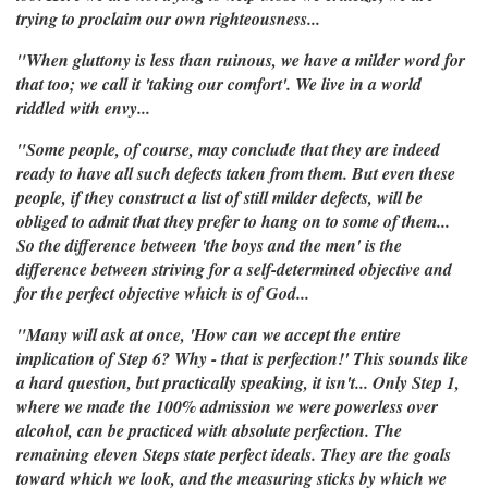
trying to proclaim our own righteousness...
"When gluttony is less than ruinous, we have a milder word for
that too; we call it 'taking our comfort'. We live in a world
riddled with envy...
"Some people, of course, may conclude that they are indeed
ready to have all such defects taken from them. But even these
people, if they construct a list of still milder defects, will be
obliged to admit that they prefer to hang on to some of them...
So the difference between 'the boys and the men' is the
difference between striving for a self-determined objective and
for the perfect objective which is of God...
"Many will ask at once, 'How can we accept the entire
implication of Step 6? Why - that is perfection!' This sounds like
a hard question, but practically speaking, it isn't... Only Step 1,
where we made the 100% admission we were powerless over
alcohol, can be practiced with absolute perfection. The
remaining eleven Steps state perfect ideals. They are the goals
toward which we look, and the measuring sticks by which we