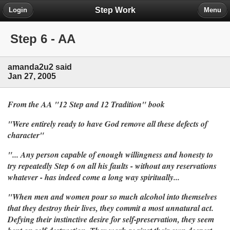
Step Work
Login
Menu
Step 6 - AA
amanda2u2 said
Jan 27, 2005
From the AA "12 Step and 12 Tradition" book
"Were entirely ready to have God remove all these defects of
character"
"... Any person capable of enough willingness and honesty to
try repeatedly Step 6 on all his faults - without any reservations
whatever - has indeed come a long way spiritually...
"When men and women pour so much alcohol into themselves
that they destroy their lives, they commit a most unnatural act.
Defying their instinctive desire for self-preservation, they seem