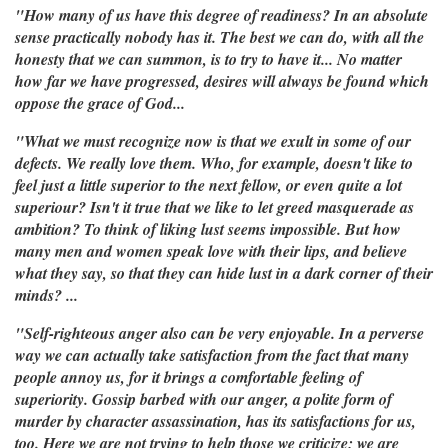
"How many of us have this degree of readiness? In an absolute
sense practically nobody has it. The best we can do, with all the
honesty that we can summon, is to try to have it... No matter
how far we have progressed, desires will always be found which
oppose the grace of God...
"What we must recognize now is that we exult in some of our
defects. We really love them. Who, for example, doesn't like to
feel just a little superior to the next fellow, or even quite a lot
superiour? Isn't it true that we like to let greed masquerade as
ambition? To think of liking lust seems impossible. But how
many men and women speak love with their lips, and believe
what they say, so that they can hide lust in a dark corner of their
minds? ...
"Self-righteous anger also can be very enjoyable. In a perverse
way we can actually take satisfaction from the fact that many
people annoy us, for it brings a comfortable feeling of
superiority. Gossip barbed with our anger, a polite form of
murder by character assassination, has its satisfactions for us,
too. Here we are not trying to help those we criticize; we are