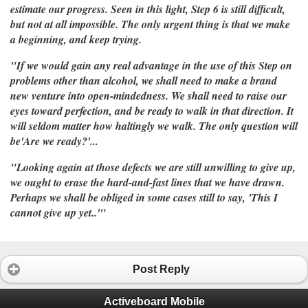
estimate our progress. Seen in this light, Step 6 is still difficult,
but not at all impossible. The only urgent thing is that we make
a beginning, and keep trying.
"If we would gain any real advantage in the use of this Step on
problems other than alcohol, we shall need to make a brand
new venture into open-mindedness. We shall need to raise our
eyes toward perfection, and be ready to walk in that direction. It
will seldom matter how haltingly we walk. The only question will
be'Are we ready?'...
"Looking again at those defects we are still unwilling to give up,
we ought to erase the hard-and-fast lines that we have drawn.
Perhaps we shall be obliged in some cases still to say, 'This I
cannot give up yet..'"
Post Reply
Activeboard Mobile