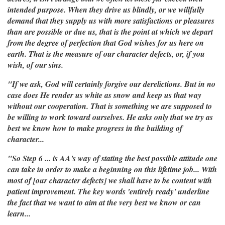
intended purpose. When they drive us blindly, or we willfully
demand that they supply us with more satisfactions or pleasures
than are possible or due us, that is the point at which we depart
from the degree of perfection that God wishes for us here on
earth. That is the measure of our character defects, or, if you
wish, of our sins.
"If we ask, God will certainly forgive our derelictions. But in no
case does He render us white as snow and keep us that way
without our cooperation. That is something we are supposed to
be willing to work toward ourselves. He asks only that we try as
best we know how to make progress in the building of
character...
"So Step 6 ... is AA's way of stating the best possible attitude one
can take in order to make a beginning on this lifetime job... With
most of [our character defects] we shall have to be content with
patient improvement. The key words 'entirely ready' underline
the fact that we want to aim at the very best we know or can
learn...