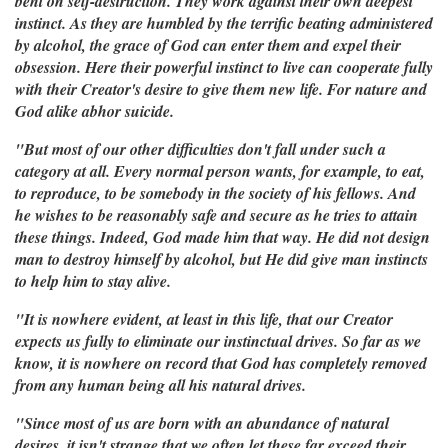
bent on self-destruction. They work against their own deepest
instinct. As they are humbled by the terrific beating administered
by alcohol, the grace of God can enter them and expel their
obsession. Here their powerful instinct to live can cooperate fully
with their Creator's desire to give them new life. For nature and
God alike abhor suicide.
"But most of our other difficulties don't fall under such a
category at all. Every normal person wants, for example, to eat,
to reproduce, to be somebody in the society of his fellows. And
he wishes to be reasonably safe and secure as he tries to attain
these things. Indeed, God made him that way. He did not design
man to destroy himself by alcohol, but He did give man instincts
to help him to stay alive.
"It is nowhere evident, at least in this life, that our Creator
expects us fully to eliminate our instinctual drives. So far as we
know, it is nowhere on record that God has completely removed
from any human being all his natural drives.
"Since most of us are born with an abundance of natural
desires, it isn't strange that we often let these far exceed their