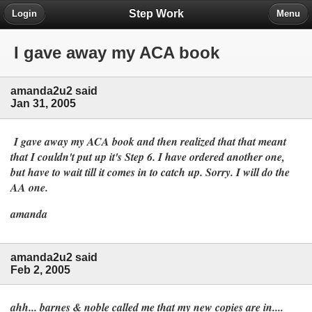
Step Work
Login
Menu
I gave away my ACA book
amanda2u2 said
Jan 31, 2005
I gave away my ACA book and then realized that that meant
that I couldn't put up it's Step 6. I have ordered another one,
but have to wait till it comes in to catch up. Sorry. I will do the
AA one.
amanda
amanda2u2 said
Feb 2, 2005
ahh... barnes & noble called me that my new copies are in....