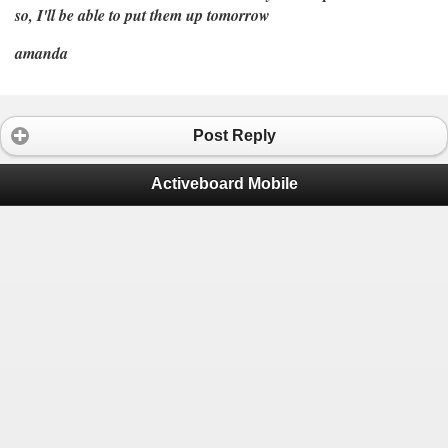
so, I'll be able to put them up tomorrow
amanda
Post Reply
Activeboard Mobile