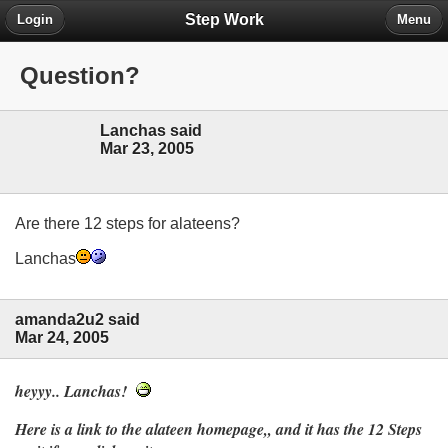
Step Work
Login
Menu
Question?
Lanchas said
Mar 23, 2005
Are there 12 steps for alateens?
Lanchas
amanda2u2 said
Mar 24, 2005
heyyy.. Lanchas!
Here is a link to the alateen homepage,, and it has the 12 Steps