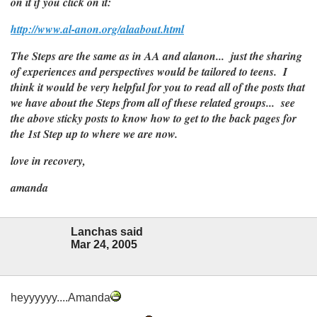
on it if you click on it:
http://www.al-anon.org/alaabout.html
The Steps are the same as in AA and alanon... just the sharing
of experiences and perspectives would be tailored to teens. I
think it would be very helpful for you to read all of the posts that
we have about the Steps from all of these related groups... see
the above sticky posts to know how to get to the back pages for
the 1st Step up to where we are now.
love in recovery,
amanda
Lanchas said
Mar 24, 2005
heyyyyyy....Amanda