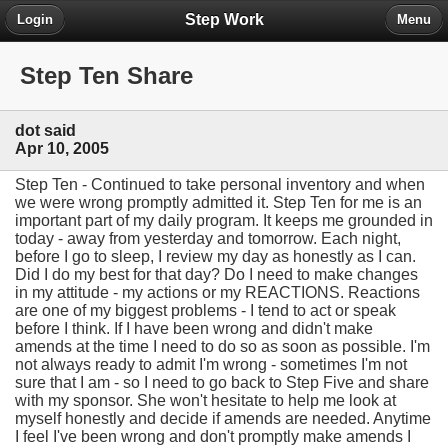
Step Work
Login
Menu
Step Ten Share
dot said
Apr 10, 2005
Step Ten - Continued to take personal inventory and when
we were wrong promptly admitted it. Step Ten for me is an
important part of my daily program. It keeps me grounded in
today - away from yesterday and tomorrow. Each night,
before I go to sleep, I review my day as honestly as I can.
Did I do my best for that day? Do I need to make changes
in my attitude - my actions or my REACTIONS. Reactions
are one of my biggest problems - I tend to act or speak
before I think. If I have been wrong and didn't make
amends at the time I need to do so as soon as possible. I'm
not always ready to admit I'm wrong - sometimes I'm not
sure that I am - so I need to go back to Step Five and share
with my sponsor. She won't hesitate to help me look at
myself honestly and decide if amends are needed. Anytime
I feel I've been wrong and don't promptly make amends I