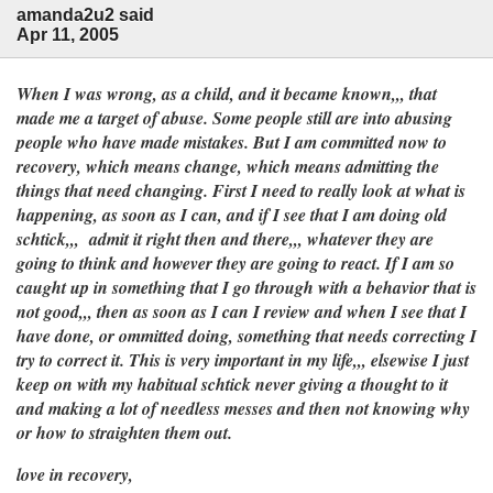
amanda2u2 said
Apr 11, 2005
When I was wrong, as a child, and it became known,,, that
made me a target of abuse. Some people still are into abusing
people who have made mistakes. But I am committed now to
recovery, which means change, which means admitting the
things that need changing. First I need to really look at what is
happening, as soon as I can, and if I see that I am doing old
schtick,,, admit it right then and there,,, whatever they are
going to think and however they are going to react. If I am so
caught up in something that I go through with a behavior that is
not good,,, then as soon as I can I review and when I see that I
have done, or ommitted doing, something that needs correcting I
try to correct it. This is very important in my life,,, elsewise I just
keep on with my habitual schtick never giving a thought to it
and making a lot of needless messes and then not knowing why
or how to straighten them out.
love in recovery,