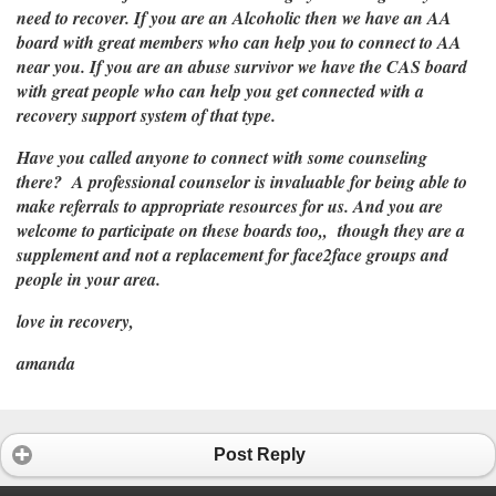
need to recover. If you are an Alcoholic then we have an AA
board with great members who can help you to connect to AA
near you. If you are an abuse survivor we have the CAS board
with great people who can help you get connected with a
recovery support system of that type.
Have you called anyone to connect with some counseling
there? A professional counselor is invaluable for being able to
make referrals to appropriate resources for us. And you are
welcome to participate on these boards too,, though they are a
supplement and not a replacement for face2face groups and
people in your area.
love in recovery,
amanda
Post Reply