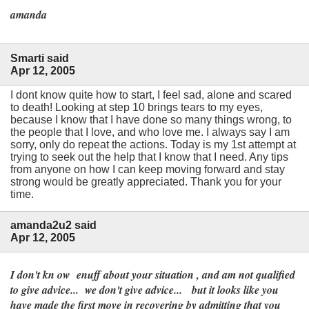
amanda
Smarti said
Apr 12, 2005
I dont know quite how to start, I feel sad, alone and scared
to death! Looking at step 10 brings tears to my eyes,
because I know that I have done so many things wrong, to
the people that I love, and who love me. I always say I am
sorry, only do repeat the actions. Today is my 1st attempt at
trying to seek out the help that I know that I need. Any tips
from anyone on how I can keep moving forward and stay
strong would be greatly appreciated. Thank you for your
time.
amanda2u2 said
Apr 12, 2005
I don't kn ow enuff about your situation , and am not qualified
to give advice... we don't give advice... but it looks like you
have made the first move in recovering by admitting that you