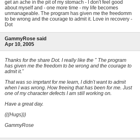
get an ache in the pit of my stomach - I don't feel good
about myself and - one more time - my life becomes
unmanageable. The program has given me the freedomm
to be wrong and the courage to admit it. Love in recovery -
Dot
GammyRose said
Apr 10, 2005
Thanks for the share Dot. I really like the " The program
has given me the freedom to be wrong and the courage to
admit it."
That was so imprtant for me learn, I didn't want to admit
when I was wrong. How freeing that has been for me. Just
one of my character defects I am still working on.
Have a great day.
(((Hugs)))
GammyRose