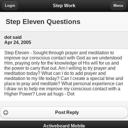
Step Work
Login
Menu
Step Eleven Questions
dot said
Apr 24, 2005
Step Eleven - Sought through prayer and meditation to
improve our conscious contact with God as we understood
Him, praying only for the knowledge of His will for us and
the power to carry that out. Am I willing to try prayer and
meditation today? What can I do to add prayer and
meditation to my life today? Can I create a special time and
place to pray and meditate? What personal experience can
I draw on to help me improve my conscious contact with a
Higher Power? Love ad hugs - Dot
Post Reply
Activeboard Mobile