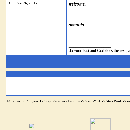
welcome,
Date:
Apr 26, 2005
amanda
__________________
do your best and God does the rest, a
Miracles In Progress 12 Step Recovery Forums
->
Step Work
->
Step Work
->
n