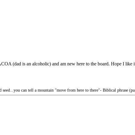
ad is an alcoholic) and am new here to the board. Hope I like it he
ard seed...you can tell a mountain "move from here to there"- Biblical phrase (