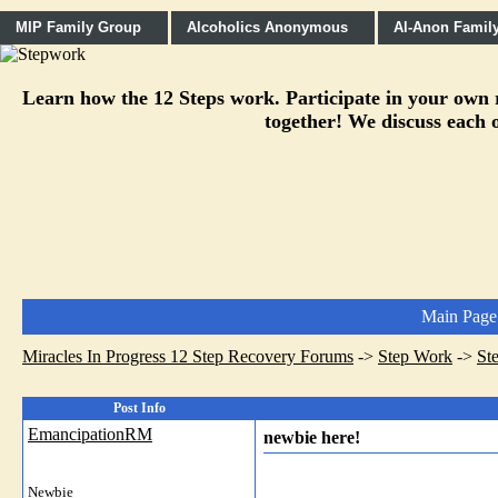
MIP Family Group
Alcoholics Anonymous
Al-Anon Famil
Learn how the 12 Steps work. Participate in your own re
together! We discuss each o
Main Page
Miracles In Progress 12 Step Recovery Forums
->
Step Work
->
St
Post Info
EmancipationRM
newbie here!
Newbie