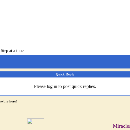
 Step at a time
Quick Reply
Please log in to post quick replies.
ewbie here!
Miracle