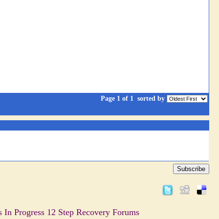
Page 1 of 1
sorted by
Subscribe
s In Progress 12 Step Recovery Forums