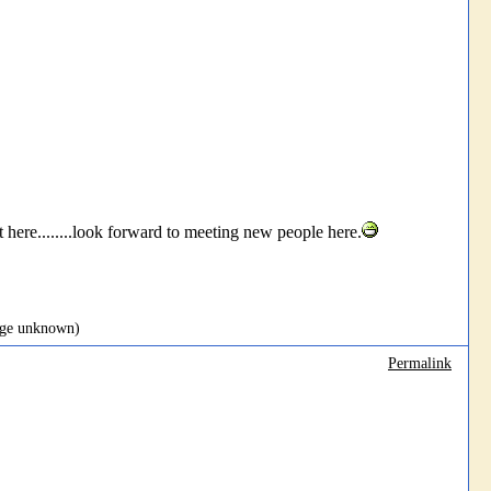
re........look forward to meeting new people here.
page unknown)
Permalink