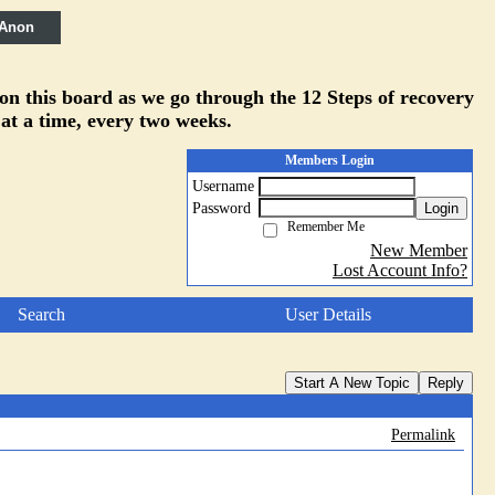
 Anon
 on this board as we go through the 12 Steps of recovery
 at a time, every two weeks.
Members Login
Username
Password
Login
Remember Me
New Member
Lost Account Info?
Search
User Details
Start A New Topic
Reply
Permalink