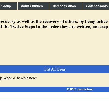
y Group
Adult Children
Narcotics Anon
Codependants
covery as well as the recovery of others, by being active
f the Twelve Steps In the order they are written, one step
List All Users
ep Work
->
newbie here!
TOPIC: newbie here!