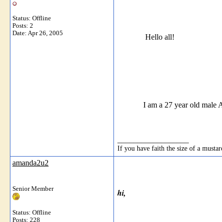
Status: Offline
Posts: 2
Date:
Apr 26, 2005
Hello all!
I am a 27 year old male ACOA (d
__________________
If you have faith the size of a must
amanda2u2
Senior Member
hi,
Status: Offline
Posts: 228