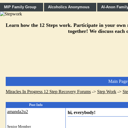
MIP Family Group
Alcoholics Anonymous
Al-Anon Famil
Learn how the 12 Steps work. Participate in your own re
together! We discuss each o
Main Page
Miracles In Progress 12 Step Recovery Forums
->
Step Work
->
St
Post Info
amanda2u2
hi, everybody!
Senior Member