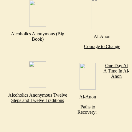
Alcoholics Anonymous (Big
Al-Anon
Book)
Courage to Change
One Day At
A Time In Al-
Anon
Alcoholics Anonymous Twelve
Al-Anon
Steps and Twelve Traditions
Paths to
Recovery;