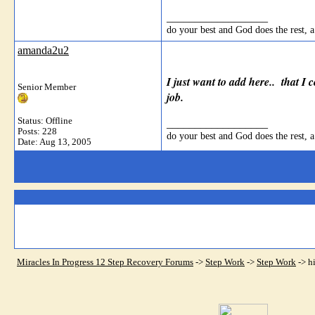
__________________
do your best and God does the rest, a
amanda2u2
I just want to add here.. that I 
Senior Member
job.
Status: Offline
__________________
Posts: 228
do your best and God does the rest, a
Date:
Aug 13, 2005
Miracles In Progress 12 Step Recovery Forums
->
Step Work
->
Step Work
->
h