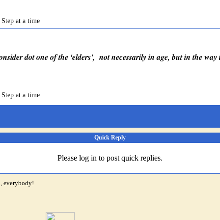
 Step at a time
consider dot one of the 'elders', not necessarily in age, but in the way
 Step at a time
Quick Reply
Please log in to post quick replies.
i, everybody!