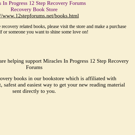
s In Progress 12 Step Recovery Forums
Recovery Book Store
://www.12stepforums.net/books.html
 recovery related books, please visit the store and make a purchase
lf or someone you want to shine some love on!
re helping support Miracles In Progress 12 Step Recovery
Forums
very books in our bookstore which is affiliated with
safest and easiest way to get your new reading material
sent directly to you.