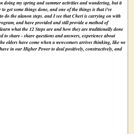
een doing my spring and summer activities and wandering, but it
ry to get some things done, and one of the things is that i've
to do the alanon steps. and I see that Cheri is carrying on with
rogram, and have provided and still provide a method of
learn what the 12 Steps are and how they are traditionally done
, and to share - share questions and answers, experience about
 the elders have come when a newcomers arrives thinking, like we
have in our Higher Power to deal positively, constructively, and