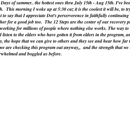
og Days of summer.. the hottest ones thru July 15th - Aug 15th. I've b
ch. This morning I woke up at 5:30 cuz it is the coolest it will be, to t
 to say that I appreciate Dot's perserverence in faithfully continuing 
er for a good job too. The 12 Steps are the center of our recovery p
working for millions of people where nothing else works. The way to 
 and listen to the elders who have gotten it from elders in the program
y, the hope that we can give to others and they see and hear how far
t we are checking this program out anyway,, and the strength that we 
verwhelmed and boggled us before.