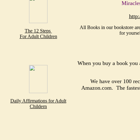
Miracle
http
All Books in our bookstore are
The 12 Steps
for yourse
For Adult Children
When you buy a book you a
We have over 100 reco
Amazon.com. The fastest, 
Daily Affirmations for Adult
Childern