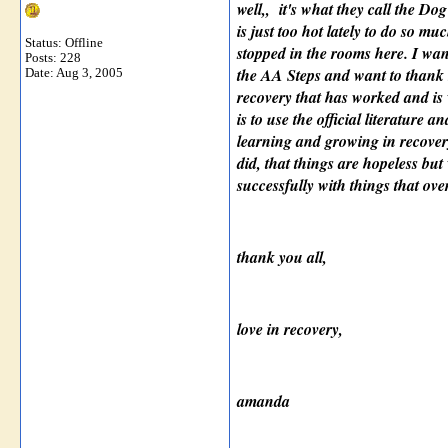
well,, it's what they call the D
is just too hot lately to do so mu
Status: Offline
stopped in the rooms here. I want
Posts: 228
the AA Steps and want to thank h
Date:
Aug 3, 2005
recovery that has worked and is 
is to use the official literature
learning and growing in recover
did, that things are hopeless bu
successfully with things that o
thank you all,
love in recovery,
amanda