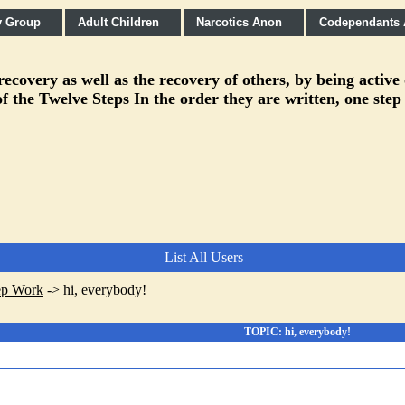
y Group
Adult Children
Narcotics Anon
Codependants
covery as well as the recovery of others, by being active
f the Twelve Steps In the order they are written, one step
List All Users
ep Work
->
hi, everybody!
TOPIC: hi, everybody!