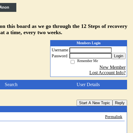
 Anon
 on this board as we go through the 12 Steps of recovery
 at a time, every two weeks.
Members Login
Username
Password
Login
Remember Me
New Member
Lost Account Info?
Search
User Details
Start A New Topic
Reply
Permalink