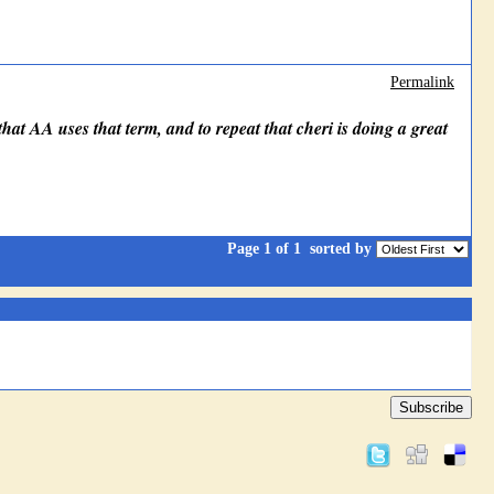
Permalink
 that AA uses that term, and to repeat that cheri is doing a great
Page 1 of 1
sorted by
Subscribe