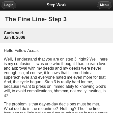
Step Work
Login
Menu
The Fine Line- Step 3
Carla said
Jan 8, 2006
Hello Fellow Acoas,
Well, I understand that you are on step 3, right? Well, here
is my confusion. I was one who thought I had to earn love
and approval with my deeds and my deeds were never
enough, so, of course, it follows that I turned into a
superachiever and everyone hated me even more for that!
And, the cycle began. Step 3 is really hard for me,
because I want to press on immediately to knowing God's
will, to avoid complications, hhmmm, not really trusting, is
it?
The problem is that day-to-day decisions must be met.
What do I do in the meantime? Nothing? The fine line