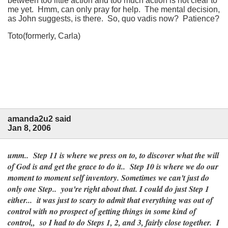
between too little action and too much action is not clear to
me yet. Hmm, can only pray for help. The mental decision,
as John suggests, is there. So, quo vadis now? Patience?
Toto(formerly, Carla)
amanda2u2 said
Jan 8, 2006
umm.. Step 11 is where we press on to, to discover what the will
of God is and get the grace to do it.. Step 10 is where we do our
moment to moment self inventory. Sometimes we can't just do
only one Step.. you're right about that. I could do just Step 1
either... it was just to scary to admit that everything was out of
control with no prospect of getting things in some kind of
control,, so I had to do Steps 1, 2, and 3, fairly close together. I