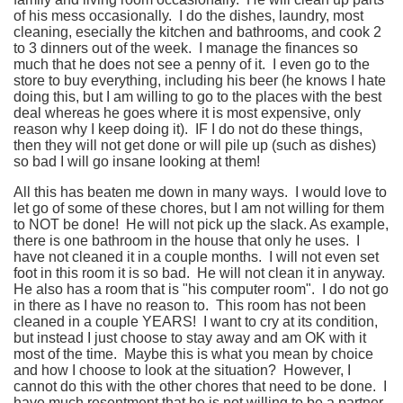
of his mess occasionally. I do the dishes, laundry, most
cleaning, esecially the kitchen and bathrooms, and cook 2
to 3 dinners out of the week. I manage the finances so
much that he does not see a penny of it. I even go to the
store to buy everything, including his beer (he knows I hate
doing this, but I am willing to go to the places with the best
deal whereas he goes where it is most expensive, only
reason why I keep doing it). IF I do not do these things,
then they will not get done or will pile up (such as dishes)
so bad I will go insane looking at them!
All this has beaten me down in many ways. I would love to
let go of some of these chores, but I am not willing for them
to NOT be done! He will not pick up the slack. As example,
there is one bathroom in the house that only he uses. I
have not cleaned it in a couple months. I will not even set
foot in this room it is so bad. He will not clean it in anyway.
He also has a room that is "his computer room". I do not go
in there as I have no reason to. This room has not been
cleaned in a couple YEARS! I want to cry at its condition,
but instead I just choose to stay away and am OK with it
most of the time. Maybe this is what you mean by choice
and how I choose to look at the situation? However, I
cannot do this with the other chores that need to be done. I
have much resentment that he is not willing to be a partner