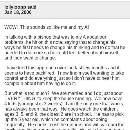
lollyloopp said
Jan 18, 2006
WOW! This sounds so like me and my A!
In talking with a bishop that was to my A about our
problems, he hit on this note, saying that to change his
ways he first needs to change his thinking and to do that he
needed to do more so he could feel better about himself,
and then want to change.
I have tried this approach over the last few months and it
seems to have backfired. I now find myself wanting to take
control and do everything just so I don't have to hear him
complain about him having to do it.
But what is too much? We are married and I do just about
EVERYTHING to keep the house running. We now have
4 kids (youngest is 3 weeks). I am the only one that works,
has always been that way. He does watch the children,
ages 3, 5, and 9, the oldest 2 are in school. He has to pick
up the 5 year old, which he complains about doing
frequently. He cooks most the dinners and will vacuum the
family and living room occasionally. He will clean up parts