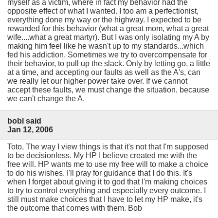
myself as a victim, where in fact my behavior had the
opposite effect of what I wanted. I too am a perfectionist,
everything done my way or the highway. I expected to be
rewarded for this behavior (what a great mom, what a great
wife....what a great martyr). But I was only isolating my A by
making him feel like he wasn't up to my standards...which
fed his addiction. Sometimes we try to overcompensate for
their behavior, to pull up the slack. Only by letting go, a little
at a time, and accepting our faults as well as the A's, can
we really let our higher power take over. If we cannot
accept these faults, we must change the situation, because
we can't change the A.
bobl said
Jan 12, 2006
Toto, The way I view things is that it's not that I'm supposed
to be decisionless. My HP I believe created me with the
free will. HP wants me to use my free will to make a choice
to do his wishes. I'll pray for guidance that I do this. It's
when I forget about giving it to god that I'm making choices
to try to control everything and especially every outcome. I
still must make choices that I have to let my HP make, it's
the outcome that comes with them. Bob