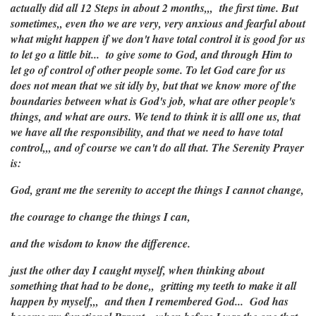
actually did all 12 Steps in about 2 months,,, the first time. But
sometimes,, even tho we are very, very anxious and fearful about
what might happen if we don't have total control it is good for us
to let go a little bit... to give some to God, and through Him to
let go of control of other people some. To let God care for us
does not mean that we sit idly by, but that we know more of the
boundaries between what is God's job, what are other people's
things, and what are ours. We tend to think it is alll one us, that
we have all the responsibility, and that we need to have total
control,,, and of course we can't do all that. The Serenity Prayer
is:
God, grant me the serenity to accept the things I cannot change,
the courage to change the things I can,
and the wisdom to know the difference.
just the other day I caught myself, when thinking about
something that had to be done,, gritting my teeth to make it all
happen by myself,,, and then I remembered God... God has