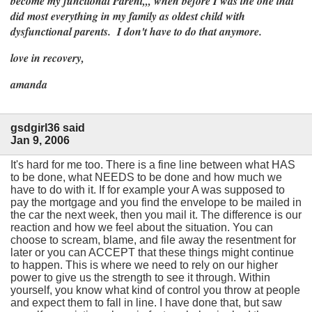
become my functional Parent,,, when before I was the one that
did most everything in my family as oldest child with
dysfunctional parents. I don't have to do that anymore.
love in recovery,
amanda
gsdgirl36 said
Jan 9, 2006
It's hard for me too. There is a fine line between what HAS
to be done, what NEEDS to be done and how much we
have to do with it. If for example your A was supposed to
pay the mortgage and you find the envelope to be mailed in
the car the next week, then you mail it. The difference is our
reaction and how we feel about the situation. You can
choose to scream, blame, and file away the resentment for
later or you can ACCEPT that these things might continue
to happen. This is where we need to rely on our higher
power to give us the strength to see it through. Within
yourself, you know what kind of control you throw at people
and expect them to fall in line. I have done that, but saw