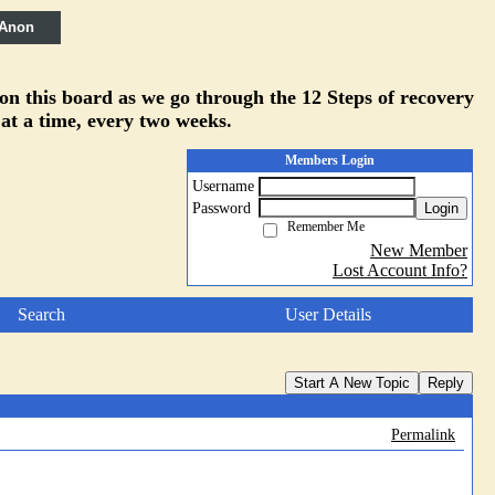
 Anon
 on this board as we go through the 12 Steps of recovery
 at a time, every two weeks.
Members Login
Username
Password
Login
Remember Me
New Member
Lost Account Info?
Search
User Details
Start A New Topic
Reply
Permalink