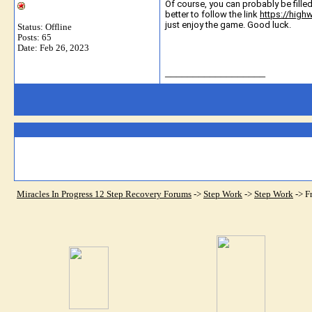
Of course, you can probably be filled 
better to follow the link 
https://high
just enjoy the game. Good luck.
Status: Offline
Posts: 65
Date:
Feb 26, 2023
__________________
Miracles In Progress 12 Step Recovery Forums
->
Step Work
->
Step Work
->
F