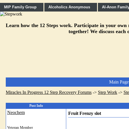
MIP Family Group
Alcoholics Anonymous
Al-Anon Famil
Learn how the 12 Steps work. Participate in your own re
together! We discuss each o
Main Page
Miracles In Progress 12 Step Recovery Forums
->
Step Work
->
St
Post Info
Neochem
Fruit Frenzy slot
Veteran Member