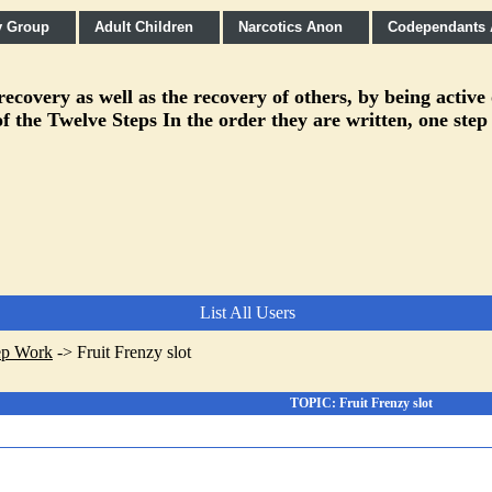
y Group
Adult Children
Narcotics Anon
Codependants
covery as well as the recovery of others, by being active
f the Twelve Steps In the order they are written, one step
List All Users
ep Work
->
Fruit Frenzy slot
TOPIC: Fruit Frenzy slot