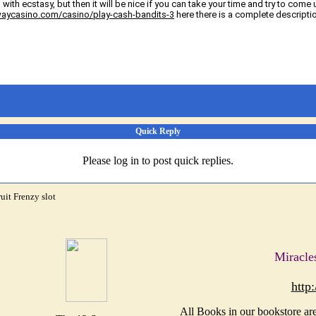
with ecstasy, but then it will be nice if you can take your time and try to come up
waycasino.com/casino/play-cash-bandits-3
 here there is a complete descripti
Quick Reply
Please log in to post quick replies.
ruit Frenzy slot
Miracle
http
All Books in our bookstore are