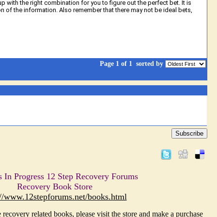
 with the right combination for you to figure out the perfect bet. It is 
on of the information. Also remember that there may not be ideal bets, 
Page 1 of 1
sorted by
Subscribe
s In Progress 12 Step Recovery Forums
Recovery Book Store
://www.12stepforums.net/books.html
 recovery related books, please visit the store and make a purchase