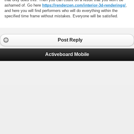
ashamed of. Go here
https://renderzen.com/interior-3d-renderings/
,
and here you will find performers who will do everything within the
specified time frame without mistakes. Everyone will be satisfied.
Post Reply
Activeboard Mobile