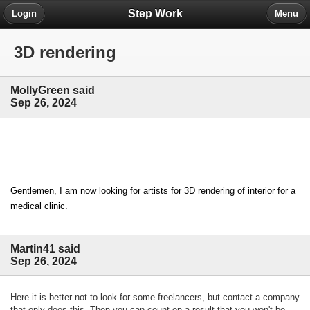
Step Work
Login
Menu
3D rendering
MollyGreen said
Sep 26, 2024
Gentlemen, I am now looking for artists for 3D rendering of interior for a 
medical clinic.
Martin41 said
Sep 26, 2024
Here it is better not to look for some freelancers, but contact a company
that only does this. Then you can count on a result that you won't be