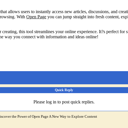
hat allows users to instantly access new articles, discussions, and crea
browsing. With
Open Page
you can jump straight into fresh content, exp
 creating, this tool streamlines your online experience. It?s perfect for
the way you connect with information and ideas online!
Quick Reply
Please log in to post quick replies.
iscover the Power of Open Page A New Way to Explore Content