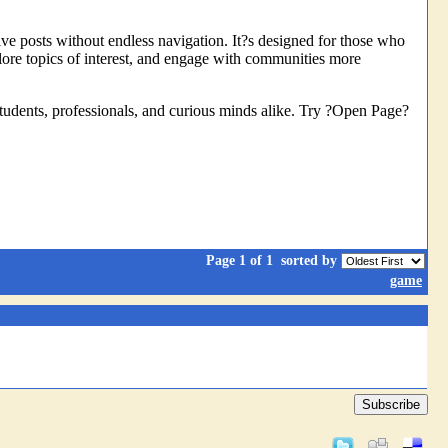
tive posts without endless navigation. It?s designed for those who
lore topics of interest, and engage with communities more
 students, professionals, and curious minds alike. Try ?Open Page?
Page 1 of 1
sorted by
game
Subscribe