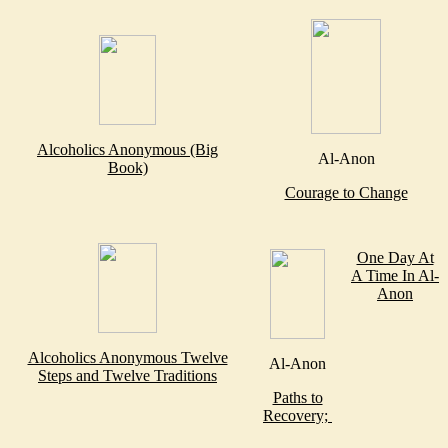
Alcoholics Anonymous (Big
Al-Anon
Book)
Courage to Change
One Day At
A Time In Al-
Anon
Alcoholics Anonymous Twelve
Al-Anon
Steps and Twelve Traditions
Paths to
Recovery;