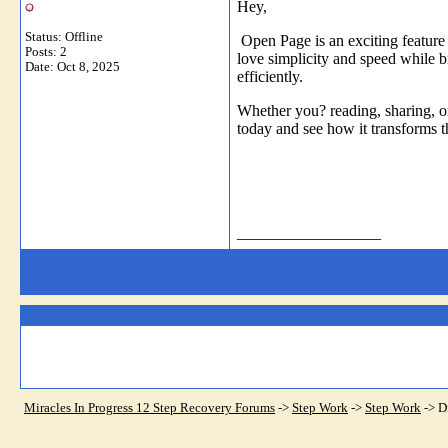
Hey,
Status: Offline
Open Page is an exciting feature t
Posts: 2
love simplicity and speed while 
Date:
Oct 8, 2025
efficiently.
Whether you? reading, sharing, or
today and see how it transforms 
__________________
Miracles In Progress 12 Step Recovery Forums
->
Step Work
->
Step Work
->
D