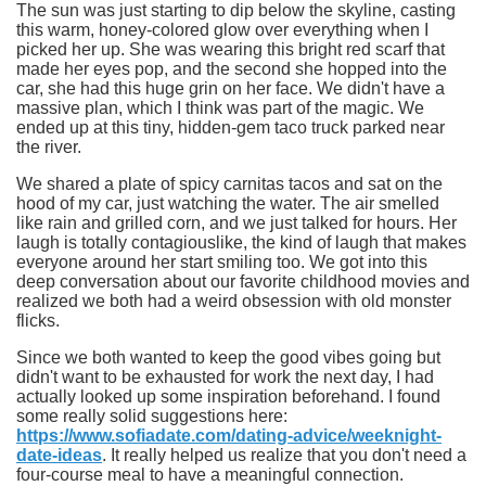
The sun was just starting to dip below the skyline, casting
this warm, honey-colored glow over everything when I
picked her up. She was wearing this bright red scarf that
made her eyes pop, and the second she hopped into the
car, she had this huge grin on her face. We didn't have a
massive plan, which I think was part of the magic. We
ended up at this tiny, hidden-gem taco truck parked near
the river.
We shared a plate of spicy carnitas tacos and sat on the
hood of my car, just watching the water.
The air smelled
like rain and grilled corn
, and we just talked for hours. Her
laugh is totally contagiouslike, the kind of laugh that makes
everyone around her start smiling too. We got into this
deep conversation about our favorite childhood movies and
realized we both had a weird obsession with old monster
flicks.
Since we both wanted to keep the good vibes going but
didn't want to be exhausted for work the next day, I had
actually looked up some inspiration beforehand. I found
some really solid suggestions here:
https://www.sofiadate.com/dating-advice/weeknight-
date-ideas
. It really helped us realize that you don't need a
four-course meal to have a meaningful connection.