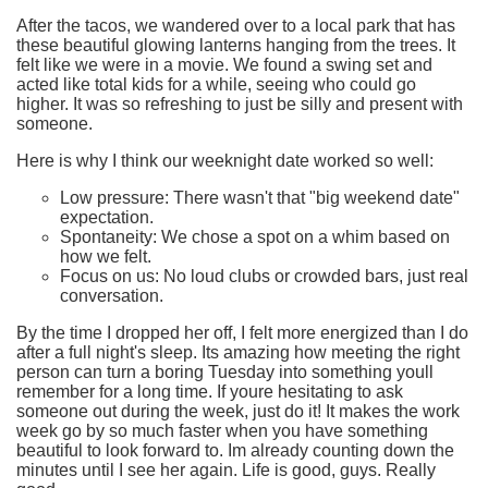
After the tacos, we wandered over to a local park that has
these beautiful glowing lanterns hanging from the trees. It
felt like we were in a movie. We found a swing set and
acted like total kids for a while, seeing who could go
higher. It was so refreshing to just be silly and present with
someone.
Here is why I think our weeknight date worked so well:
Low pressure:
There wasn't that "big weekend date"
expectation.
Spontaneity:
We chose a spot on a whim based on
how we felt.
Focus on us:
No loud clubs or crowded bars, just real
conversation.
By the time I dropped her off, I felt more energized than I do
after a full night's sleep. Its amazing how meeting the right
person can turn a boring Tuesday into something youll
remember for a long time. If youre hesitating to ask
someone out during the week, just do it! It makes the work
week go by so much faster when you have something
beautiful to look forward to. Im already counting down the
minutes until I see her again. Life is good, guys. Really