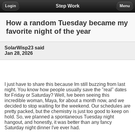
Step Work
Login
Menu
How a random Tuesday became my
favorite night of the year
SolarWisp23 said
Jan 28, 2026
I just have to share this because Im still buzzing from last
night. You know how people usually save the "real" dates
for Friday or Saturday? Well, Ive been seeing this
incredible woman, Maya, for about a month now, and we
decided to stop waiting for the weekend. Our schedules are
pretty packed, but the chemistry is just too good to keep on
hold. So, we planned a spontaneous Tuesday night
hangout, and honestly, it was better than any fancy
Saturday night dinner I've ever had.