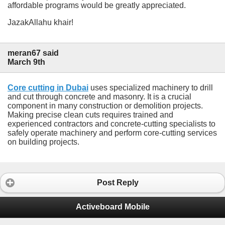
affordable programs would be greatly appreciated.
JazakAllahu khair!
meran67 said
March 9th
Core cutting in Dubai
uses specialized machinery to drill
and cut through concrete and masonry. It is a crucial
component in many construction or demolition projects.
Making precise clean cuts requires trained and
experienced contractors and concrete-cutting specialists to
safely operate machinery and perform core-cutting services
on building projects.
Post Reply
Activeboard Mobile