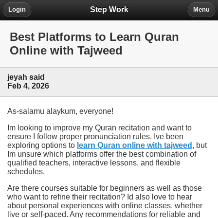
Step Work
Login
Menu
Best Platforms to Learn Quran
Online with Tajweed
jeyah said
Feb 4, 2026
As-salamu alaykum, everyone!
Im looking to improve my Quran recitation and want to
ensure I follow proper pronunciation rules. Ive been
exploring options to
learn Quran online with tajweed
, but
Im unsure which platforms offer the best combination of
qualified teachers, interactive lessons, and flexible
schedules.
Are there courses suitable for beginners as well as those
who want to refine their recitation? Id also love to hear
about personal experiences with online classes, whether
live or self-paced. Any recommendations for reliable and