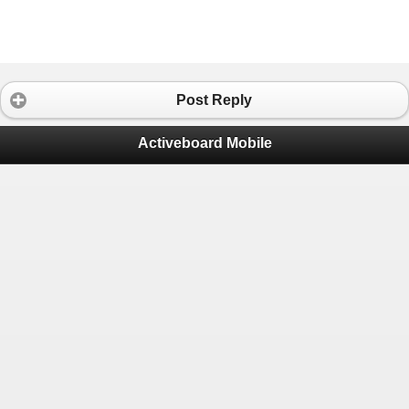
Post Reply
Activeboard Mobile