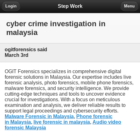
Step Work
Login
Menu
cyber crime investigation in
malaysia
ogitforensics said
March 3rd
OGIT Forensics specializes in comprehensive digital
forensic solutions in Malaysia. Our expertise includes live
forensic analysis, photo forensics, mobile phone forensics,
malware forensics, and security intelligence. We provide
cutting-edge techniques and tools to uncover evidence
crucial for investigations. With a focus on meticulous
examination and analysis, we deliver reliable results to
support legal proceedings and cybersecurity efforts.
Malware Forensic in Malaysia
,
Phone forensic
in Malaysia
,
live forensic in malaysia
,
Audio video
forensic Malaysia