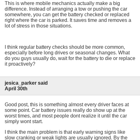
This is where mobile mechanics actually make a big
difference. Instead of arranging a tow or pushing the car
somewhere, you can get the battery checked or replaced
right where the car is parked. It saves time and removes a
lot of stress in those situations.
I think regular battery checks should be more common,
especially before long drives or seasonal changes. What
do you guys usually do, wait for the battery to die or replace
it proactively?
jesica_parker said
April 30th
Good post, this is something almost every driver faces at
some point. Car battery issues really do show up at the
worst times, and most people dont realize it until the car
simply wont start.
I think the main problem is that early warning signs like
slow cranking or weak lights are usually ignored. By the