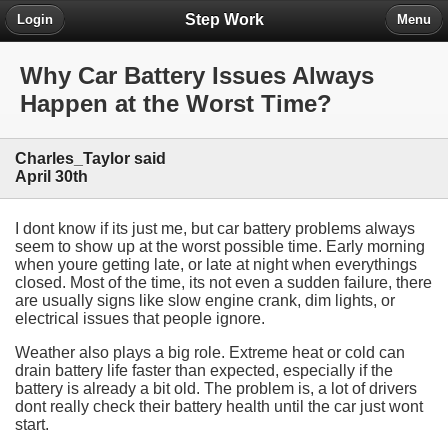
Step Work
Login
Menu
Why Car Battery Issues Always
Happen at the Worst Time?
Charles_Taylor said
April 30th
I dont know if its just me, but car battery problems always
seem to show up at the worst possible time. Early morning
when youre getting late, or late at night when everythings
closed. Most of the time, its not even a sudden failure, there
are usually signs like slow engine crank, dim lights, or
electrical issues that people ignore.
Weather also plays a big role. Extreme heat or cold can
drain battery life faster than expected, especially if the
battery is already a bit old. The problem is, a lot of drivers
dont really check their battery health until the car just wont
start.