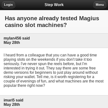
Step Work
Login
Menu
Has anyone already tested Magius
casino slot machines?
mylan456 said
May 28th
I heard from a colleague that you can have a good time
playing slots on the weekends if you don't take it too
seriously. I've never spun the reels before, but I'm
interested in trying it out. They say there are some free
demo versions for beginners to just play around without
risking your wallet. Tell me, is it worth registering for a
couple of evenings of fun, and what machines are the most
popular there right now?
imari5 said
May 28th