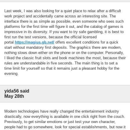
Last week, I was also looking for a quiet place to relax after a difficult
work project and accidentally came across an interesting site. The
interface there is as simple as possible, even someone who sees such
platforms for the first time will figure it out, and the catalog of games is
impressive in its diversity. If you want to try safe gambling, it is best to
first run the test versions, because the official licensed
portal
https://magius.gb.net/
offers excellent conditions for a quick
start without mandatory first deposits. The graphics there are modern,
nothing slows down either on the phone or on the computer. Personally,
I liked the classic fruit slots and book machines the most, because their
rules are understandable in five seconds. The main thing is to set a
time limit for yourself so that it remains just a pleasant hobby for the
evening.
yida56 said
May 28th
Modern technologies have really changed the entertainment industry
drastically, now everything is available in one click right from the couch.
Previously, to get similar emotions or just test your own character,
people had to go somewhere, look for special establishments, but now it