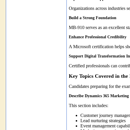
Organizations across industries 
Build a Strong Foundation
MB-910 serves as an excellent st
Enhance Professional Credibility
A Microsoft certification helps 
Support Digital Transformation Ini
Certified professionals can contr
Key Topics Covered in th
Candidates preparing for the exa
Describe Dynamics 365 Marketing
This section includes:
Customer journey manage
Lead nurturing strategies
Event management capabili