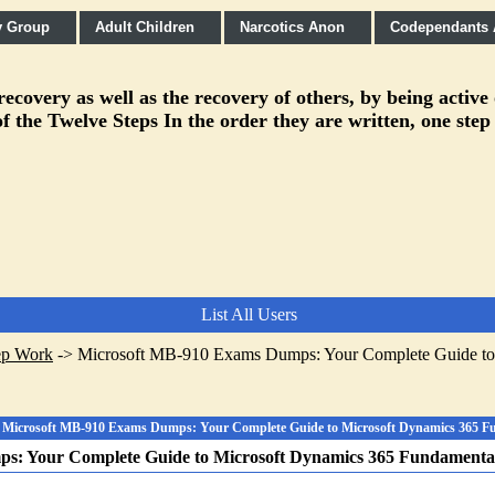
y Group
Adult Children
Narcotics Anon
Codependants
covery as well as the recovery of others, by being active
f the Twelve Steps In the order they are written, one step
List All Users
ep Work
->
Microsoft MB-910 Exams Dumps: Your Complete Guide to
Microsoft MB-910 Exams Dumps: Your Complete Guide to Microsoft Dynamics 365 
s: Your Complete Guide to Microsoft Dynamics 365 Fundament