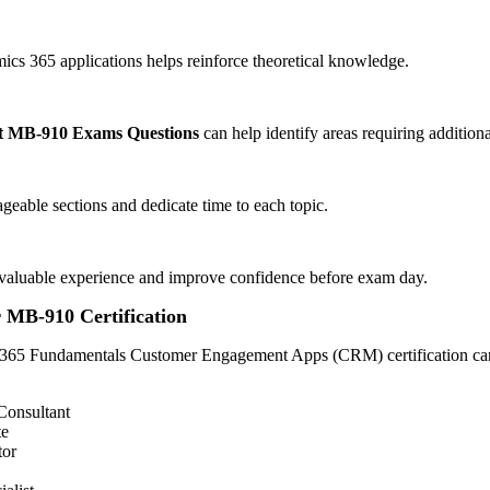
s 365 applications helps reinforce theoretical knowledge.
t MB-910 Exams Questions
can help identify areas requiring additiona
eable sections and dedicate time to each topic.
de valuable experience and improve confidence before exam day.
r MB-910 Certification
365 Fundamentals Customer Engagement Apps (CRM) certification can 
Consultant
te
tor