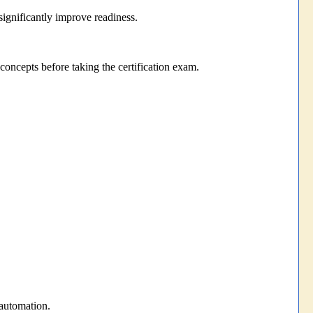
significantly improve readiness.
oncepts before taking the certification exam.
automation.