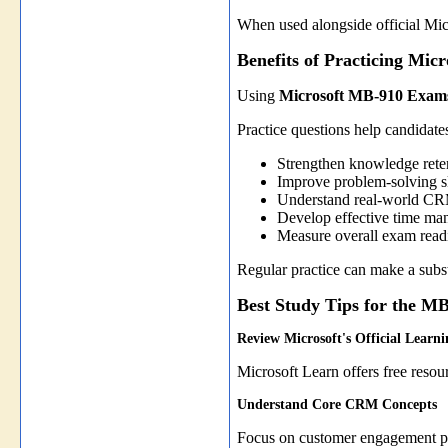
When used alongside official Micr
Benefits of Practicing Mi
Using
Microsoft MB-910 Exams
Practice questions help candidate
Strengthen knowledge rete
Improve problem-solving sk
Understand real-world CR
Develop effective time ma
Measure overall exam read
Regular practice can make a substa
Best Study Tips for the 
Review Microsoft's Official Learn
Microsoft Learn offers free reso
Understand Core CRM Concepts
Focus on customer engagement pro