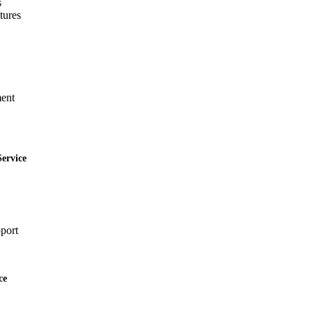
s
tures
ent
ervice
port
ce