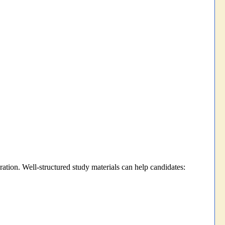
ration. Well-structured study materials can help candidates: