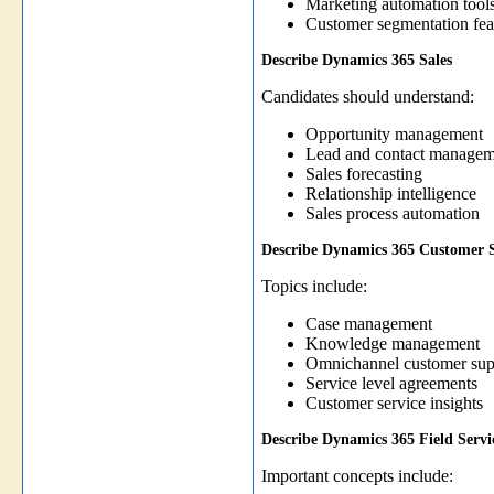
Marketing automation tool
Customer segmentation fea
Describe Dynamics 365 Sales
Candidates should understand:
Opportunity management
Lead and contact managem
Sales forecasting
Relationship intelligence
Sales process automation
Describe Dynamics 365 Customer S
Topics include:
Case management
Knowledge management
Omnichannel customer sup
Service level agreements
Customer service insights
Describe Dynamics 365 Field Servi
Important concepts include: