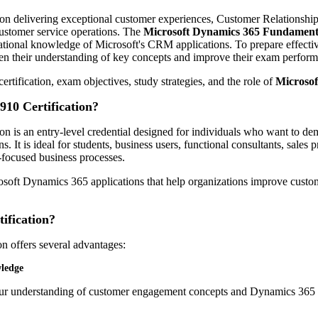
 on delivering exceptional customer experiences, Customer Relations
ustomer service operations. The
Microsoft Dynamics 365 Fundamen
dational knowledge of Microsoft's CRM applications. To prepare effecti
then their understanding of key concepts and improve their exam perfor
rtification, exam objectives, study strategies, and the role of
Microso
910 Certification?
on is an entry-level credential designed for individuals who want to d
 It is ideal for students, business users, functional consultants, sale
focused business processes.
osoft Dynamics 365 applications that help organizations improve custom
ification?
n offers several advantages:
ledge
your understanding of customer engagement concepts and Dynamics 365