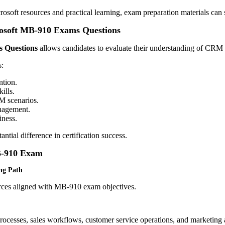
osoft resources and practical learning, exam preparation materials can 
crosoft MB-910 Exams Questions
 Questions
allows candidates to evaluate their understanding of CRM c
s:
ntion.
ills.
M scenarios.
nagement.
iness.
ntial difference in certification success.
MB-910 Exam
ing Path
urces aligned with MB-910 exam objectives.
cesses, sales workflows, customer service operations, and marketing 