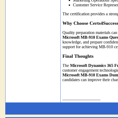
Marketing Operations Speci
Customer Service Represen
The certification provides a str
Why Choose Certs4Success
Quality preparation materials can 
Microsoft MB-910 Exams Ques
knowledge, and prepare confident
support for achieving MB-910 cert
Final Thoughts
The
Microsoft Dynamics 365 
customer engagement technologies 
Microsoft MB-910 Exams Dum
candidates can improve their cha
__________________