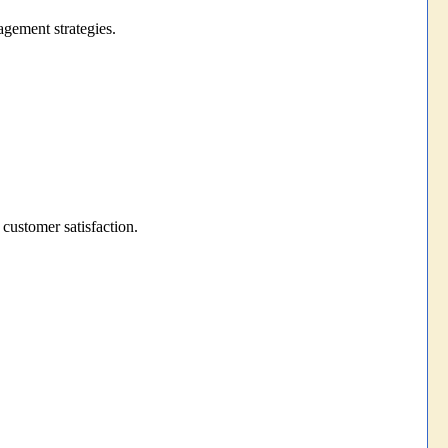
gement strategies.
 customer satisfaction.