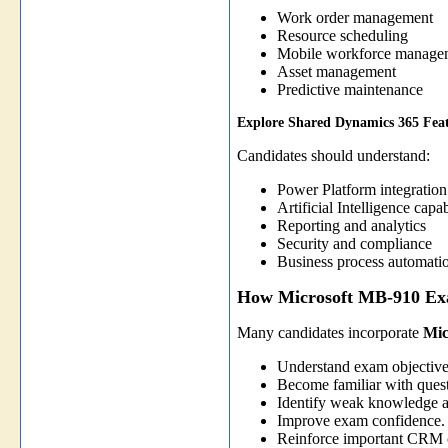
Work order management
Resource scheduling
Mobile workforce manage
Asset management
Predictive maintenance
Explore Shared Dynamics 365 Fea
Candidates should understand:
Power Platform integration
Artificial Intelligence capab
Reporting and analytics
Security and compliance
Business process automati
How Microsoft MB-910 Ex
Many candidates incorporate
Mic
Understand exam objective
Become familiar with quest
Identify weak knowledge a
Improve exam confidence.
Reinforce important CRM 