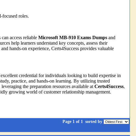
-focused roles.
s can access reliable
Microsoft MB-910 Exams Dumps
and
ces help learners understand key concepts, assess their
ng and hands-on experience, Certs4Success provides valuable
 excellent credential for individuals looking to build expertise in
dy, practice, and hands-on learning. By utilizing trusted
d leveraging the preparation resources available at
Certs4Success
,
apidly growing world of customer relationship management.
Page 1 of 1
sorted by