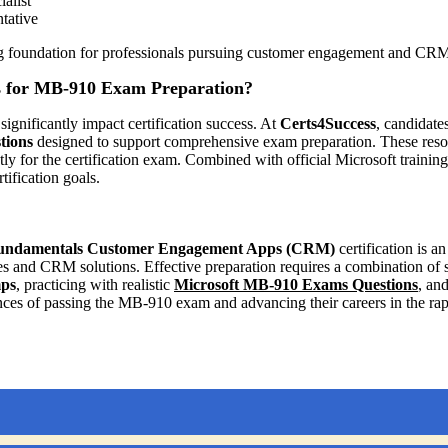
alist
tative
ong foundation for professionals pursuing customer engagement and CRM
 for MB-910 Exam Preparation?
significantly impact certification success. At
Certs4Success
, candidate
tions
designed to support comprehensive exam preparation. These resour
ly for the certification exam. Combined with official Microsoft traini
ification goals.
Fundamentals Customer Engagement Apps (CRM)
certification is an
and CRM solutions. Effective preparation requires a combination of stu
ps
, practicing with realistic
Microsoft MB-910 Exams Questions
, an
nces of passing the MB-910 exam and advancing their careers in the r