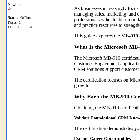
Newbie
As businesses increasingly focus
managing sales, marketing, and c
Status: Offline
professionals validate their foun
Posts: 1
and practice resources to streng
Date:
June 3rd
This guide explores the MB-910 ce
What Is the Microsoft MB-
The Microsoft MB-910 certificati
Customer Engagement applications.
CRM solutions support customer-
The certification focuses on Micr
growth.
Why Earn the MB-910 Cert
Obtaining the MB-910 certificatio
Validate Foundational CRM Know
The certification demonstrates 
Expand Career Opportunities