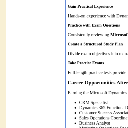
Gain Practical Experience
Hands-on experience with Dynamic
Practice with Exam Questions
Consistently reviewing
Microsof
Create a Structured Study Plan
Divide exam objectives into manag
Take Practice Exams
Full-length practice tests provi
Career Opportunities Afte
Earning the Microsoft Dynamics 
CRM Specialist
Dynamics 365 Functional 
Customer Success Associa
Sales Operations Coordina
Business Analyst