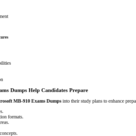
ment
tures
ilities
on
ams Dumps Help Candidates Prepare
rosoft MB-910 Exams Dumps
into their study plans to enhance prepa
s.
ion formats.
reas.
concepts.