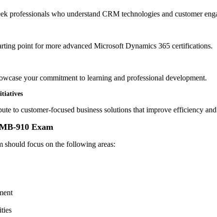
seek professionals who understand CRM technologies and customer enga
arting point for more advanced Microsoft Dynamics 365 certifications.
showcase your commitment to learning and professional development.
tiatives
ibute to customer-focused business solutions that improve efficiency and
e MB-910 Exam
m should focus on the following areas:
ment
ties