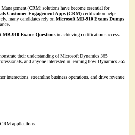
hip Management (CRM) solutions have become essential for
tals Customer Engagement Apps (CRM)
certification helps
vely, many candidates rely on
Microsoft MB-910 Exams Dumps
mance.
ft MB-910 Exams Questions
in achieving certification success.
emonstrate their understanding of Microsoft Dynamics 365
s professionals, and anyone interested in learning how Dynamics 365
er interactions, streamline business operations, and drive revenue
 CRM applications.