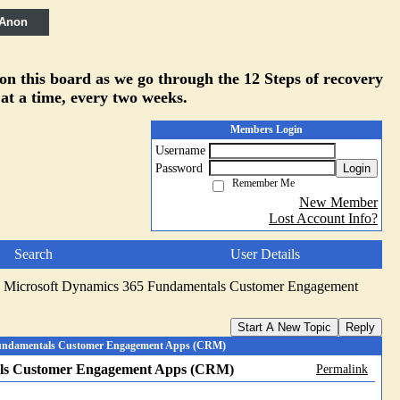
 Anon
 on this board as we go through the 12 Steps of recovery
 at a time, every two weeks.
Members Login
Username
Password
Login
Remember Me
New Member
Lost Account Info?
Search
User Details
 Microsoft Dynamics 365 Fundamentals Customer Engagement
Start A New Topic
Reply
Fundamentals Customer Engagement Apps (CRM)
als Customer Engagement Apps (CRM)
Permalink