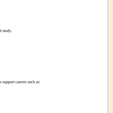
l study.
support careers such as: