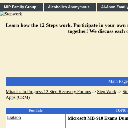
MIP Family Group
Alcoholics Anonymous
Al-Anon Famil
Learn how the 12 Steps work. Participate in your own re
together! We discuss each o
Main Page
Miracles In Progress 12 Step Recovery Forums
->
Step Work
->
St
Apps (CRM)
Post Info
TOPIC: 
lisataon
Microsoft MB-910 Exams Dump