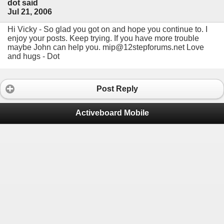
dot said
Jul 21, 2006
Hi Vicky - So glad you got on and hope you continue to. I
enjoy your posts. Keep trying. If you have more trouble
maybe John can help you. mip@12stepforums.net Love
and hugs - Dot
Post Reply
Activeboard Mobile