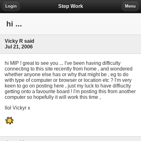
Step Work
Login
Menu
hi ...
Vicky R said
Jul 21, 2006
hi MIP ! great to see you ... I've been having difficulty
connecting to this site recently from home , and wondered
whether anyone else has or why that might be , eg to do
with type of computer or browser or location etc ? I'm very
keen to go on posting here , just my luck to have diffiuclty
getting onto a favourite board ! I'm posting this from another
computer so hopefully it will work this time ,
llol Vickyr x