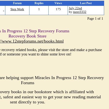
Forum
Replies
Views
Last Post
July 22nd
.
Step Work
1
175
by
rueer3332
Page 1 of 1
s In Progress 12 Step Recovery Forums
Recovery Book Store
://www.12stepforums.net/books.html
 recovery related books, please visit the store and make a purchase
lf or someone you want to shine some love on!
re helping support Miracles In Progress 12 Step Recovery
Forums
very books in our bookstore which is affiliated with
safest and easiest way to get your new reading material
sent directly to you.