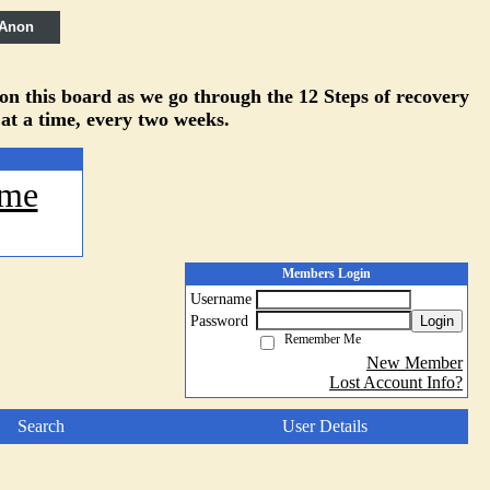
 Anon
 on this board as we go through the 12 Steps of recovery
 at a time, every two weeks.
me
Members Login
Username
Password
Login
Remember Me
New Member
Lost Account Info?
Search
User Details