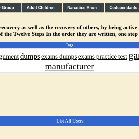
y Group
Adult Children
Narcotics Anon
Codependants
covery as well as the recovery of others, by being active
f the Twelve Steps In the order they are written, one step
Tags
ga
dumps
ignment
exams dumps
exams practice test
manufacturer
List All Users