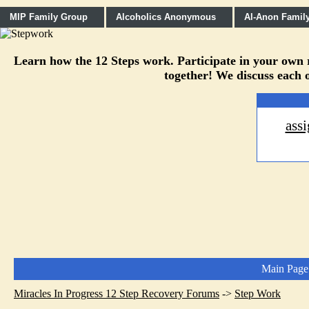
MIP Family Group
Alcoholics Anonymous
Al-Anon Famil
Learn how the 12 Steps work. Participate in your own re
together! We discuss each o
ass
Main Page
Miracles In Progress 12 Step Recovery Forums
->
Step Work