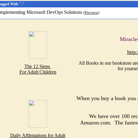
Tagged With "."
Implementing Microsoft DevOps Solutions
(Preview)
Miracle
http
All Books in our bookstore are
The 12 Steps
for yourse
For Adult Children
When you buy a book you a
We have over 100 reco
Amazon.com. The fastest, 
Daily Affirmations for Adult