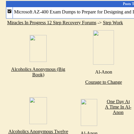
Posts 
Microsoft AZ-400 Exam Dumps to Prepare for Designing and 
Miracles In Progress 12 Step Recovery Forums
->
Step Work
Alcoholics Anonymous (Big
Al-Anon
Book)
Courage to Change
One Day At
A Time In Al-
Anon
Alcoholics Anonymous Twelve
Al-Anon