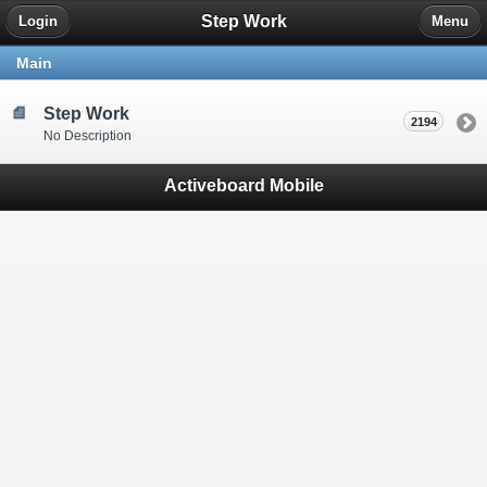
Step Work
Login
Menu
Main
Step Work
2194
No Description
Activeboard Mobile