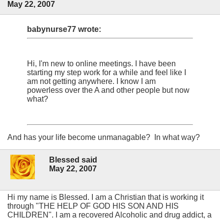
May 22, 2007
babynurse77 wrote:
Hi, I'm new to online meetings. I have been
starting my step work for a while and feel like I
am not getting anywhere. I know I am
powerless over the A and other people but now
what?
And has your life become unmanagable? In what way?
Blessed said
May 22, 2007
Hi my name is Blessed. I am a Christian that is working it
through "THE HELP OF GOD HIS SON AND HIS
CHILDREN". I am a recovered Alcoholic and drug addict, a