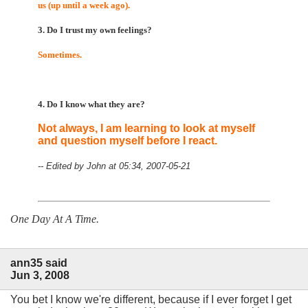
us (up until a week ago).
3. Do I trust my own feelings?
Sometimes.
4. Do I know what they are?
Not always, I am learning to look at myself
and question myself before I react.
-- Edited by John at 05:34, 2007-05-21
One Day At A Time.
ann35 said
Jun 3, 2008
You bet I know we're different, because if I ever forget I get