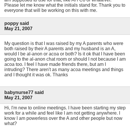
Please let me know what the initials stand for. Thank you to
everyone that will be working on this with me.
poppy said
May 21, 2007
My question is that I was raised by my A parents who were
both raised by their A parents and my husband is an A,
would I be al-anon or acoa or both? Is it ok that I have been
going to the al-anon chat room or should I not because I am
acoa too. I feel I have made friends there, but am I
intruding? There aren't as many acoa meetings and things
and I thought it was ok. Thanks
babynurse77 said
May 21, 2007
Hi, I'm new to online meetings. I have been starting my step
work for a while and feel like I am not getting anywhere. I
know I am powerless over the A and other people but now
what?