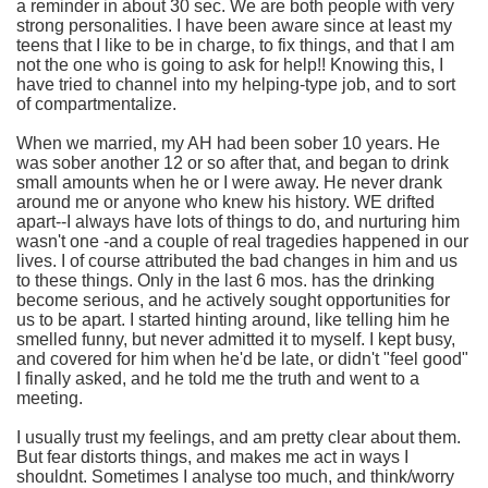
a reminder in about 30 sec. We are both people with very
strong personalities. I have been aware since at least my
teens that I like to be in charge, to fix things, and that I am
not the one who is going to ask for help!! Knowing this, I
have tried to channel into my helping-type job, and to sort
of compartmentalize.
When we married, my AH had been sober 10 years. He
was sober another 12 or so after that, and began to drink
small amounts when he or I were away. He never drank
around me or anyone who knew his history. WE drifted
apart--I always have lots of things to do, and nurturing him
wasn't one -and a couple of real tragedies happened in our
lives. I of course attributed the bad changes in him and us
to these things. Only in the last 6 mos. has the drinking
become serious, and he actively sought opportunities for
us to be apart. I started hinting around, like telling him he
smelled funny, but never admitted it to myself. I kept busy,
and covered for him when he'd be late, or didn't "feel good"
I finally asked, and he told me the truth and went to a
meeting.
I usually trust my feelings, and am pretty clear about them.
But fear distorts things, and makes me act in ways I
shouldnt. Sometimes I analyse too much, and think/worry