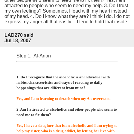
other people who seem to need me to fix them? Yes, I am
attracted to people who seem to need my help. 3. Do I trust
my own feelings? Sometimes, I lead with my heart instead
of my head. 4. Do I know what they are? I think I do. I do not
express my anger all that easily.... I tend to hold that inside.
LAD270 said
Jul 18, 2007
Step 1: Al-Anon
1. Do I recognize that the alcoholic is an individual with
habits, characteristics and ways of reacting to daily
happenings that are different from mine?
Yes, and I am learning to detach when my A's overreact.
2. Am I attracted to alcoholics and other people who seem to
need me to fix them?
Yes, I have a daughter that is an alcoholic and I am trying to
help my sister, who is a drug addict, by letting her live with