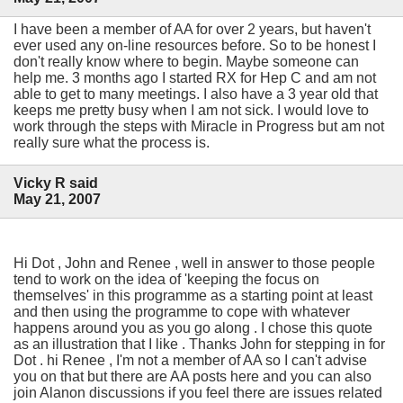
I have been a member of AA for over 2 years, but haven't
ever used any on-line resources before. So to be honest I
don't really know where to begin. Maybe someone can
help me. 3 months ago I started RX for Hep C and am not
able to get to many meetings. I also have a 3 year old that
keeps me pretty busy when I am not sick. I would love to
work through the steps with Miracle in Progress but am not
really sure what the process is.
Vicky R said
May 21, 2007
Hi Dot , John and Renee , well in answer to those people
tend to work on the idea of 'keeping the focus on
themselves' in this programme as a starting point at least
and then using the programme to cope with whatever
happens around you as you go along . I chose this quote
as an illustration that I like . Thanks John for stepping in for
Dot . hi Renee , I'm not a member of AA so I can't advise
you on that but there are AA posts here and you can also
join Alanon discussions if you feel there are issues related