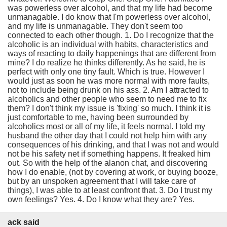
was powerless over alcohol, and that my life had become
unmanagable. I do know that I'm powerless over alcohol,
and my life is unmanagable. They don't seem too
connected to each other though. 1. Do I recognize that the
alcoholic is an individual with habits, characteristics and
ways of reacting to daily happenings that are different from
mine? I do realize he thinks differently. As he said, he is
perfect with only one tiny fault. Which is true. However I
would just as soon he was more normal with more faults,
not to include being drunk on his ass. 2. Am I attracted to
alcoholics and other people who seem to need me to fix
them? I don't think my issue is 'fixing' so much. I think it is
just comfortable to me, having been surrounded by
alcoholics most or all of my life, it feels normal. I told my
husband the other day that I could not help him with any
consequences of his drinking, and that I was not and would
not be his safety net if something happens. It freaked him
out. So with the help of the alanon chat, and discovering
how I do enable, (not by covering at work, or buying booze,
but by an unspoken agreement that I will take care of
things), I was able to at least confront that. 3. Do I trust my
own feelings? Yes. 4. Do I know what they are? Yes.
ack said