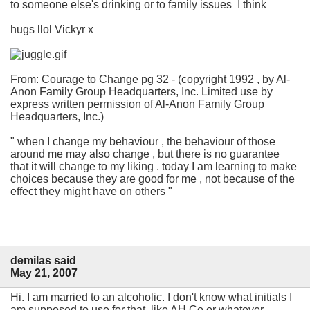
to someone else's drinking or to family issues I think
hugs llol Vickyr x
From: Courage to Change pg 32 - (copyright 1992 , by Al-
Anon Family Group Headquarters, Inc. Limited use by
express written permission of Al-Anon Family Group
Headquarters, Inc.)
" when I change my behaviour , the behaviour of those
around me may also change , but there is no guarantee
that it will change to my liking . today I am learning to make
choices because they are good for me , not because of the
effect they might have on others "
demilas said
May 21, 2007
Hi. I am married to an alcoholic. I don't know what initials I
am supposed to use for that, like AH Co or whatever.