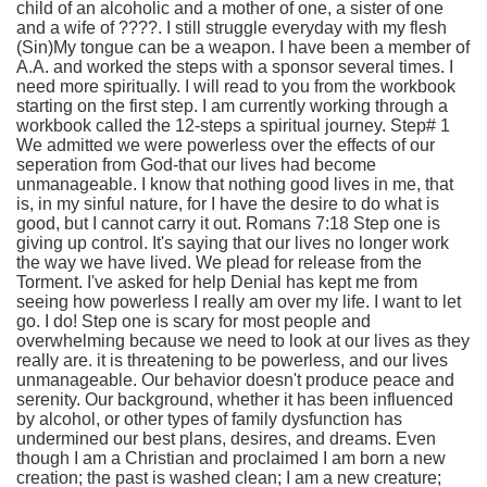
child of an alcoholic and a mother of one, a sister of one
and a wife of ????. I still struggle everyday with my flesh
(Sin)My tongue can be a weapon. I have been a member of
A.A. and worked the steps with a sponsor several times. I
need more spiritually. I will read to you from the workbook
starting on the first step. I am currently working through a
workbook called the 12-steps a spiritual journey. Step# 1
We admitted we were powerless over the effects of our
seperation from God-that our lives had become
unmanageable. I know that nothing good lives in me, that
is, in my sinful nature, for I have the desire to do what is
good, but I cannot carry it out. Romans 7:18 Step one is
giving up control. It's saying that our lives no longer work
the way we have lived. We plead for release from the
Torment. I've asked for help Denial has kept me from
seeing how powerless I really am over my life. I want to let
go. I do! Step one is scary for most people and
overwhelming because we need to look at our lives as they
really are. it is threatening to be powerless, and our lives
unmanageable. Our behavior doesn't produce peace and
serenity. Our background, whether it has been influenced
by alcohol, or other types of family dysfunction has
undermined our best plans, desires, and dreams. Even
though I am a Christian and proclaimed I am born a new
creation; the past is washed clean; I am a new creature;