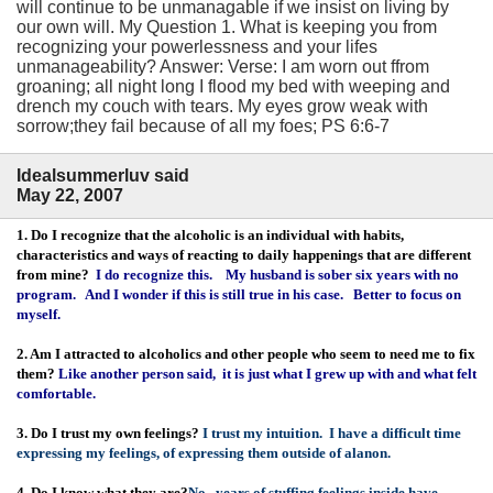
will continue to be unmanagable if we insist on living by
our own will. My Question 1. What is keeping you from
recognizing your powerlessness and your lifes
unmanageability? Answer: Verse: I am worn out ffrom
groaning; all night long I flood my bed with weeping and
drench my couch with tears. My eyes grow weak with
sorrow;they fail because of all my foes; PS 6:6-7
Idealsummerluv said
May 22, 2007
1. Do I recognize that the alcoholic is an individual with habits,
characteristics and ways of reacting to daily happenings that are different
from mine?
I do recognize this. My husband is sober six years with no
program. And I wonder if this is still true in his case. Better to focus on
myself.
2. Am I attracted to alcoholics and other people who seem to need me to fix
them?
Like another person said, it is just what I grew up with and what felt
comfortable.
3. Do I trust my own feelings?
I trust my intuition. I have a difficult time
expressing my feelings, of expressing them outside of alanon.
4. Do I know what they are?
No, years of stuffing feelings inside have