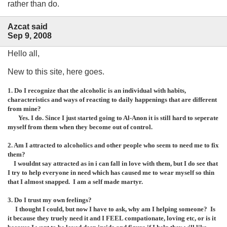
rather than do.
Azcat said
Sep 9, 2008
Hello all,
New to this site, here goes.
1. Do I recognize that the alcoholic is an individual with habits,
characteristics and ways of reacting to daily happenings that are different
from mine?
Yes. I do. Since I just started going to Al-Anon it is still hard to seperate
myself from them when they become out of control.
2. Am I attracted to alcoholics and other people who seem to need me to fix
them?
I wouldnt say attracted as in i can fall in love with them, but I do see that
I try to help everyone in need which has caused me to wear myself so thin
that I almost snapped. I am a self made martyr.
3. Do I trust my own feelings?
I thought I could, but now I have to ask, why am I helping someone? Is
it because they truely need it and I FEEL compationate, loving etc, or is it