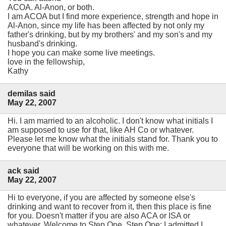
ACOA. Al-Anon, or both.
I am ACOA but I find more experience, strength and hope in
Al-Anon, since my life has been affected by not only my
father's drinking, but by my brothers' and my son's and my
husband's drinking.
I hope you can make some live meetings.
love in the fellowship,
Kathy
demilas said
May 22, 2007
Hi. I am married to an alcoholic. I don't know what initials I
am supposed to use for that, like AH Co or whatever.
Please let me know what the initials stand for. Thank you to
everyone that will be working on this with me.
ack said
May 22, 2007
Hi to everyone, if you are affected by someone else's
drinking and want to recover from it, then this place is fine
for you. Doesn't matter if you are also ACA or ISA or
whatever. Welcome to Step One. Step One: I admitted I