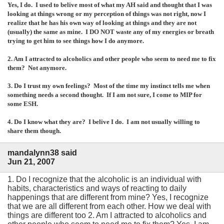
Yes, I do. I used to belive most of what my AH said and thought that I was
looking at things wrong or my perception of things was not right, now I
realize that he has his own way of looking at things and they are not
(usually) the same as mine. I DO NOT waste any of my energies or breath
trying to get him to see things how I do anymore.
2. Am I attracted to alcoholics and other people who seem to need me to fix
them? Not anymore.
3. Do I trust my own feelings? Most of the time my instinct tells me when
something needs a second thought. If I am not sure, I come to MIP for
some ESH.
4. Do I know what they are? I belive I do. I am not usually willing to
share them though.
mandalynn38 said
Jun 21, 2007
1. Do I recognize that the alcoholic is an individual with
habits, characteristics and ways of reacting to daily
happenings that are different from mine? Yes, I recognize
that we are all different from each other. How we deal with
things are different too 2. Am I attracted to alcoholics and