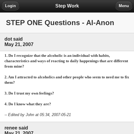
Step Work
Login
Menu
STEP ONE Questions - Al-Anon
dot said
May 21, 2007
1. Do I recognize that the alcoholic is an individual with habits,
characteristics and ways of reacting to daily happenings that are different
from mine?
2. Am I attracted to alcoholics and other people who seem to need me to fix
them?
3. Do I trust my own feelings?
4. Do I know what they are?
-- Edited by John at 05:34, 2007-05-21
renee said
May 21, 2007