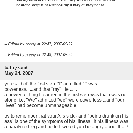
be alone, despite how unhealthy it may or may not be.
-- Edited by poppy at 22:47, 2007-05-22
-- Edited by poppy at 22:48, 2007-05-22
kathy said
May 24, 2007
you said of the first step: "I" admitted "I" was
powerless......and that "my" life.......
a powerful thing I learned in the first step was that i was not
alone, i.e. "We" admitted "we" were powerless....and "our
lives" had become unmanageable.
try to remember that your A is sick - and "being drunk on his
ass" is one of the symptoms of his illness. if his illness was
a paralyzed leg and he fell, would you be angry about that?