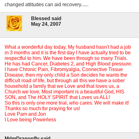
changed attitudes can aid recovery......
Blessed said
May 24, 2007
What a wonderful day today. My husband hasn't had a job
in 3 months and it is the first day I have actually tried to be
respectful to him. We have been through so many Trials.
He has had Cancer, Diabetes 2, and High Blood pressure.
I have Chronic Pain, Fibromyalgia, Connective Tissue
Disease, then my only child a Son decides he wants the
difficult road of life, but through all this we have a sober
household a family that we Love and that loves us, a
Church we love, Most important is a beautiful God, HIS
SON, and The HOLY SPIRIT that Loves us ALL!
So this is only one more trial, who cares. We will make it!
Thanks so much for praying for us!
Love Pam and Jon
I Love being Powerless
MdmDragonfly said