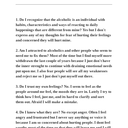
1. Do I recognize that the alcoholic is an individual with
habits, characteristics and ways of reacting to daily
happenings that are different from mine? Yes but I don't
express any of my thoughts for fear of hurting their feelings
and concerned they will hurt mine.
2. Am I attracted to alcoholics and other people who seem to
need me to fix them? Most of the time but I find myself more
withdrawn the last couple of years because I just don't have
the inner strenght to continue with draining emotional needs
put upon me. I also fear people will see all my weaknesses
and reject me so I just don't put myself out there.
3. Do I trust my own feelings? No. I seem to feel as the
people around me feel, the moods they are in. Lately I try to
think how I feel, just me, and its hard to clarify and sort
them out. Afraid I will make a mistake.
4. Do I know what they are? No except anger. Often I feel
angry and frustrated but I never say anything or voice it
because I am so concerned about hurting people. I dont feel
worthy most of the time or that they will leave me and I will