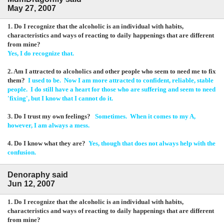
May 27, 2007
1. Do I recognize that the alcoholic is an individual with habits,
characteristics and ways of reacting to daily happenings that are different
from mine?
Yes, I do recognize that.
2. Am I attracted to alcoholics and other people who seem to need me to fix
them?
I used to be. Now I am more attracted to confident, reliable, stable
people. I do still have a heart for those who are suffering and seem to need
'fixing', but I know that I cannot do it.
3. Do I trust my own feelings?
Sometimes. When it comes to my A,
however, I am always a mess.
4. Do I know what they are?
Yes, though that does not always help with the
confusion.
Denoraphy said
Jun 12, 2007
1. Do I recognize that the alcoholic is an individual with habits,
characteristics and ways of reacting to daily happenings that are different
from mine?