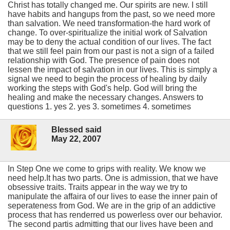
Christ has totally changed me. Our spirits are new. I still
have habits and hangups from the past, so we need more
than salvation. We need transformation-the hard work of
change. To over-spiritualize the initial work of Salvation
may be to deny the actual condition of our lives. The fact
that we still feel pain from our past is not a sign of a failed
relationship with God. The presence of pain does not
lessen the impact of salvation in our lives. This is simply a
signal we need to begin the process of healing by daily
working the steps with God's help. God will bring the
healing and make the necessary changes. Answers to
questions 1. yes 2. yes 3. sometimes 4. sometimes
Blessed said
May 22, 2007
In Step One we come to grips with reality. We know we
need help.It has two parts. One is admission, that we have
obsessive traits. Traits appear in the way we try to
manipulate the affaira of our lives to ease the inner pain of
seperateness from God. We are in the grip of an addictive
process that has renderred us powerless over our behavior.
The second partis admitting that our lives have been and