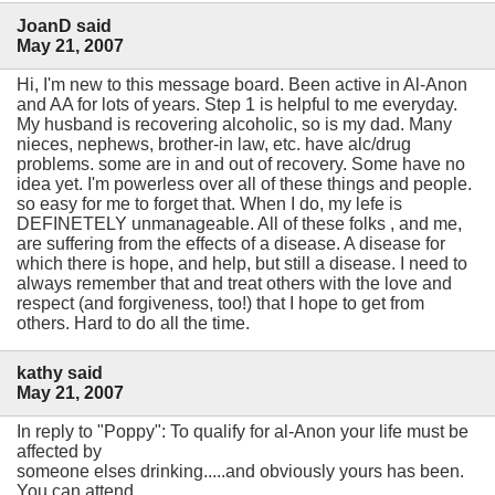
JoanD said
May 21, 2007
Hi, I'm new to this message board. Been active in Al-Anon
and AA for lots of years. Step 1 is helpful to me everyday.
My husband is recovering alcoholic, so is my dad. Many
nieces, nephews, brother-in law, etc. have alc/drug
problems. some are in and out of recovery. Some have no
idea yet. I'm powerless over all of these things and people.
so easy for me to forget that. When I do, my lefe is
DEFINETELY unmanageable. All of these folks , and me,
are suffering from the effects of a disease. A disease for
which there is hope, and help, but still a disease. I need to
always remember that and treat others with the love and
respect (and forgiveness, too!) that I hope to get from
others. Hard to do all the time.
kathy said
May 21, 2007
In reply to "Poppy": To qualify for al-Anon your life must be
affected by
someone elses drinking.....and obviously yours has been.
You can attend