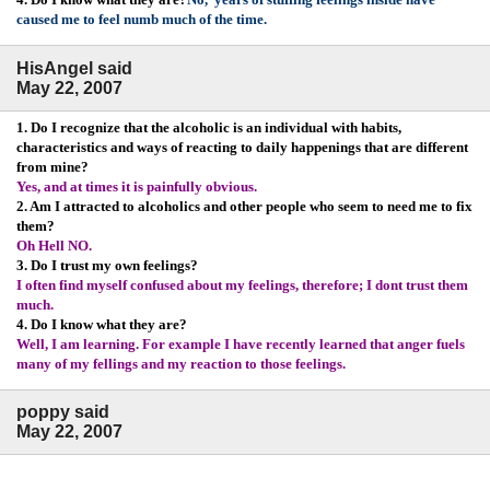
caused me to feel numb much of the time.
HisAngel said
May 22, 2007
1. Do I recognize that the alcoholic is an individual with habits,
characteristics and ways of reacting to daily happenings that are different
from mine?
Yes, and at times it is painfully obvious.
2. Am I attracted to alcoholics and other people who seem to need me to fix
them?
Oh Hell NO.
3. Do I trust my own feelings?
I often find myself confused about my feelings, therefore; I dont trust them
much.
4. Do I know what they are?
Well, I am learning. For example I have recently learned that anger fuels
many of my fellings and my reaction to those feelings.
poppy said
May 22, 2007