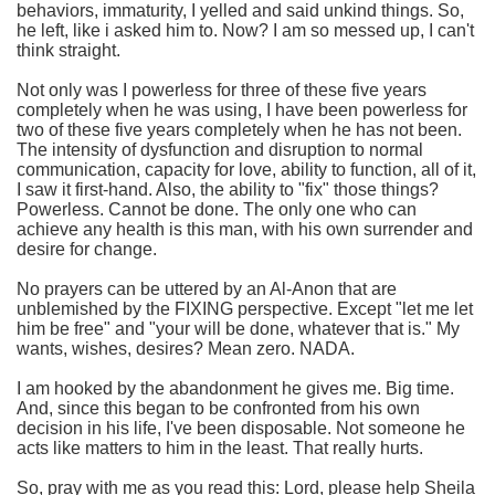
behaviors, immaturity, I yelled and said unkind things. So,
he left, like i asked him to. Now? I am so messed up, I can't
think straight.
Not only was I powerless for three of these five years
completely when he was using, I have been powerless for
two of these five years completely when he has not been.
The intensity of dysfunction and disruption to normal
communication, capacity for love, ability to function, all of it,
I saw it first-hand. Also, the ability to "fix" those things?
Powerless. Cannot be done. The only one who can
achieve any health is this man, with his own surrender and
desire for change.
No prayers can be uttered by an Al-Anon that are
unblemished by the FIXING perspective. Except "let me let
him be free" and "your will be done, whatever that is." My
wants, wishes, desires? Mean zero. NADA.
I am hooked by the abandonment he gives me. Big time.
And, since this began to be confronted from his own
decision in his life, I've been disposable. Not someone he
acts like matters to him in the least. That really hurts.
So, pray with me as you read this: Lord, please help Sheila