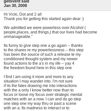
getoverit said
Jan 30, 2008
Hi Vicki, Dot and 2 all
Thank you for getting this started again dear :)
We admitted we were powerless over Alcohol (
people,places, and things,) that our lives had become
unmanageable."
Its funny to give step one a go again -- thanks
to the shares re my powerlessness -- this step
has been the source of such a release te my
conditioned thought system and my newer
found actions to the a's in my iife -- yay 4
the freedom found here in this step one
I find I am using it more and more to any
situation I may wander into. I'm not sure
if its the fates drawing me into interactions
with the a only I know better now than to
focus or loose my focus over strategic mental
matches with an a now. I can and do go step
one step one my way thru or past a scene
with an a. Its madness to interact or to