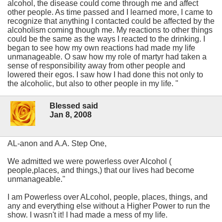
alcohol, the disease could come through me and affect
other people. As time passed and I learned more, I came to
recognize that anything I contacted could be affected by the
alcoholism coming though me. My reactions to other things
could be the same as the ways I reacted to the drinking. I
began to see how my own reactions had made my life
unmanageable. O saw how my role of martyr had taken a
sense of responsibility away from other people and
lowered their egos. I saw how I had done this not only to
the alcoholic, but also to other people in my life. "
Blessed said
Jan 8, 2008
AL-anon and A.A. Step One,
We admitted we were powerless over Alcohol (
people,places, and things,) that our lives had become
unmanageable."
I am Powerless over ALcohol, people, places, things, and
any and everything else without a Higher Power to run the
show. I wasn't it! I had made a mess of my life.