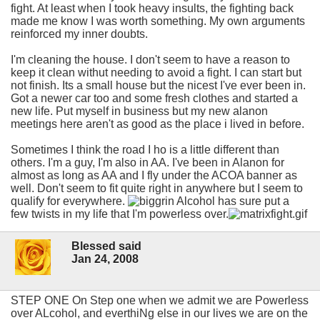
fight. At least when I took heavy insults, the fighting back
made me know I was worth something. My own arguments
reinforced my inner doubts.
I'm cleaning the house. I don't seem to have a reason to
keep it clean withut needing to avoid a fight. I can start but
not finish. Its a small house but the nicest I've ever been in.
Got a newer car too and some fresh clothes and started a
new life. Put myself in business but my new alanon
meetings here aren't as good as the place i lived in before.
Sometimes I think the road I ho is a little different than
others. I'm a guy, I'm also in AA. I've been in Alanon for
almost as long as AA and I fly under the ACOA banner as
well. Don't seem to fit quite right in anywhere but I seem to
qualify for everywhere.
Alcohol has sure put a
few twists in my life that I'm powerless over.
Blessed said
Jan 24, 2008
STEP ONE On Step one when we admit we are Powerless
over ALcohol, and everthiNg else in our lives we are on the