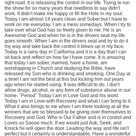
right road. It is releasing the control in our life. Trying to run
the show for so many years that needless to say didn't
work. It didn't make me happy or fill the Hole in my soul.
Today I am almost 14 years clean and Sober but I have to
work on me everyday. I am a mess somedays. When I try to
take over what God has so freely given to me. He is an
Awesome God and when he is in the drivers seat my life
goes smooth. When I am in the drivers seat and try to do it
my way and take back the control it blows up in my face.
Today is a rainy day in California and it is a day that I can
sit back and reflect on how far I have come. It is amazing
that today I am sober, married, have a home, am
worshipping in Church and studying the Bible, have
released my Son who is drinking and smoking. One Day at
a time! I am not the best at this but kicking him out years
ago when he started using. It was difficult to do. I don't
allow drugs, alcohol, or any form of substance abuse in our
home. "Period" Today I am in Love God and his word.
Today I am in Love with Recovery and what I can bring to it.
What it also brings to me when I am there looking at all the
winners that are so blessed to be giving over themselves to
Recovery and God. Who is Our Father and is in control and
Loves us Soooo much. If we would just Ask, Seek, and
Knock he will open the door. Leading the way and life isn't
perfect but it certainly is understandable. Have a wonderful