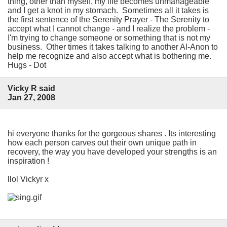
thing, other than myself, my life becomes unmanageable
and I get a knot in my stomach. Sometimes all it takes is
the first sentence of the Serenity Prayer - The Serenity to
accept what I cannot change - and I realize the problem -
I'm trying to change someone or something that is not my
business. Other times it takes talking to another Al-Anon to
help me recognize and also accept what is bothering me.
Hugs - Dot
Vicky R said
Jan 27, 2008
hi everyone thanks for the gorgeous shares . Its interesting
how each person carves out their own unique path in
recovery, the way you have developed your strengths is an
inspiration !
llol Vickyr x