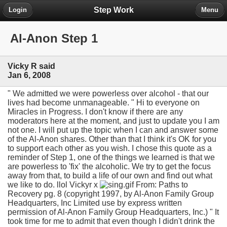
Step Work
Login
Menu
Al-Anon Step 1
Vicky R said
Jan 6, 2008
" We admitted we were powerless over alcohol - that our
lives had become unmanageable. " Hi to everyone on
Miracles in Progress. I don't know if there are any
moderators here at the moment, and just to update you I am
not one. I will put up the topic when I can and answer some
of the Al-Anon shares. Other than that I think it's OK for you
to support each other as you wish. I chose this quote as a
reminder of Step 1, one of the things we learned is that we
are powerless to 'fix' the alcoholic. We try to get the focus
away from that, to build a life of our own and find out what
we like to do. llol Vickyr x
From: Paths to
Recovery pg. 8 (copyright 1997, by Al-Anon Family Group
Headquarters, Inc Limited use by express written
permission of Al-Anon Family Group Headquarters, Inc.) " It
took time for me to admit that even though I didn't drink the