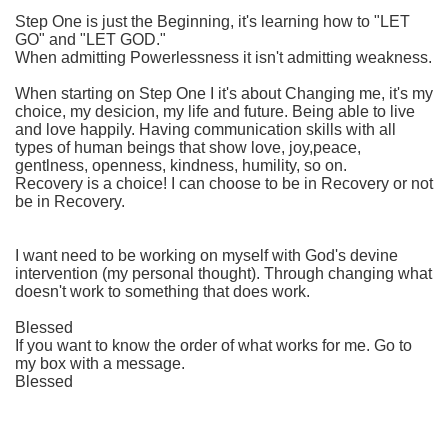
Step One is just the Beginning, it's learning how to "LET
GO" and "LET GOD."
When admitting Powerlessness it isn't admitting weakness.
When starting on Step One I it's about Changing me, it's my
choice, my desicion, my life and future. Being able to live
and love happily. Having communication skills with all
types of human beings that show love, joy,peace,
gentlness, openness, kindness, humility, so on.
Recovery is a choice! I can choose to be in Recovery or not
be in Recovery.
I want need to be working on myself with God's devine
intervention (my personal thought). Through changing what
doesn't work to something that does work.
Blessed
If you want to know the order of what works for me. Go to
my box with a message.
Blessed