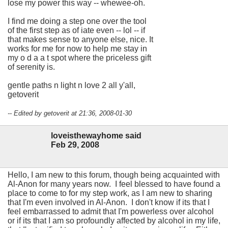
lose my power this way -- whewee-oh.
I find me doing a step one over the tool
of the first step as of iate even -- lol -- if
that makes sense to anyone else, nice. It
works for me for now to help me stay in
my o d a a t spot where the priceless gift
of serenity is.
gentle paths n light n love 2 all y'all,
getoverit
-- Edited by getoverit at 21:36, 2008-01-30
loveisthewayhome said
Feb 29, 2008
Hello, I am new to this forum, though being acquainted with
Al-Anon for many years now. I feel blessed to have found a
place to come to for my step work, as I am new to sharing
that I'm even involved in Al-Anon. I don't know if its that I
feel embarrassed to admit that I'm powerless over alcohol
or if its that I am so profoundly affected by alcohol in my life,