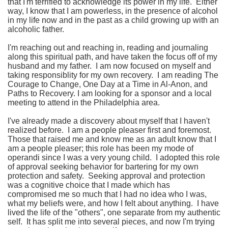
that I'm terrified to acknowledge its power in my life. Either
way, I know that I am powerless, in the presence of alcohol
in my life now and in the past as a child growing up with an
alcoholic father.
I'm reaching out and reaching in, reading and journaling
along this spiritual path, and have taken the focus off of my
husband and my father. I am now focused on myself and
taking responsiblity for my own recovery. I am reading The
Courage to Change, One Day at a Time in Al-Anon, and
Paths to Recovery. I am looking for a sponsor and a local
meeting to attend in the Philadelphia area.
I've already made a discovery about myself that I haven't
realized before. I am a people pleaser first and foremost.
Those that raised me and know me as an adult know that I
am a people pleaser; this role has been my mode of
operandi since I was a very young child. I adopted this role
of approval seeking behavior for bartering for my own
protection and safety. Seeking approval and protection
was a cognitive choice that I made which has
compromised me so much that I had no idea who I was,
what my beliefs were, and how I felt about anything. I have
lived the life of the "others", one separate from my authentic
self. It has split me into several pieces, and now I'm trying