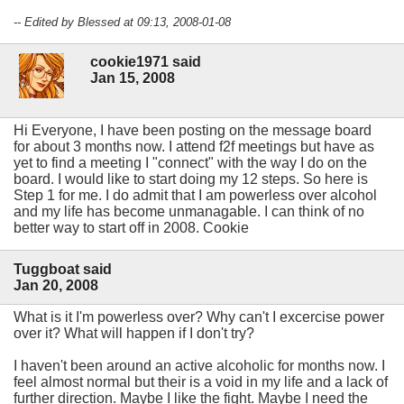
-- Edited by Blessed at 09:13, 2008-01-08
cookie1971 said
Jan 15, 2008
Hi Everyone, I have been posting on the message board
for about 3 months now. I attend f2f meetings but have as
yet to find a meeting I "connect" with the way I do on the
board. I would like to start doing my 12 steps. So here is
Step 1 for me. I do admit that I am powerless over alcohol
and my life has become unmanagable. I can think of no
better way to start off in 2008. Cookie
Tuggboat said
Jan 20, 2008
What is it I'm powerless over? Why can't I excercise power
over it? What will happen if I don't try?
I haven't been around an active alcoholic for months now. I
feel almost normal but their is a void in my life and a lack of
further direction. Maybe I like the fight. Maybe I need the