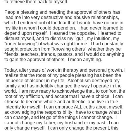
to retrieve them back to myself.
People pleasing and needing the approval of others has
lead me into very destructive and abusive relationships,
which I endured out of the fear that I would have no one in
my life in whom I could depend on. I had never learned to
depend upon myself. I learned the opposite. I learned to
distrust myself, and to dismiss my "gut", my intuition, my
"inner knowing" of what was right for me. I had constantly
sought protection from "knowing others" whether they be
friends, teachers, friends, pastors, and I would do anything
to gain the approval of others. I mean anything.
Today, after years of work in therapy and personal growth, I
realize that the roots of my people pleasing has been the
influence of alcohol in my life. Alcoholism destroyed my
family and has indelibly changed the way I operate in the
world. I am now ready to acknowledge that, to confront the
root of my affliction, and accept that I have a choice. I can
choose to become whole and authentic, and live in true
integrity to myself. I can embrace ALL truths about myself,
acknowledging the responsibility I have to change what I
can change, and let go of the things I cannot change. I
cannot change my father, my husband or my past. I can
only change myself. I can only change the present, this