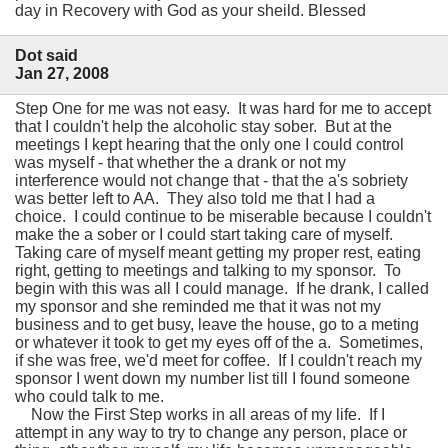
day in Recovery with God as your sheild. Blessed
Dot said
Jan 27, 2008
Step One for me was not easy. It was hard for me to accept
that I couldn't help the alcoholic stay sober. But at the
meetings I kept hearing that the only one I could control
was myself - that whether the a drank or not my
interference would not change that - that the a's sobriety
was better left to AA. They also told me that I had a
choice. I could continue to be miserable because I couldn't
make the a sober or I could start taking care of myself.
Taking care of myself meant getting my proper rest, eating
right, getting to meetings and talking to my sponsor. To
begin with this was all I could manage. If he drank, I called
my sponsor and she reminded me that it was not my
business and to get busy, leave the house, go to a meting
or whatever it took to get my eyes off of the a. Sometimes,
if she was free, we'd meet for coffee. If I couldn't reach my
sponsor I went down my number list till I found someone
who could talk to me.
Now the First Step works in all areas of my life. If I
attempt in any way to try to change any person, place or