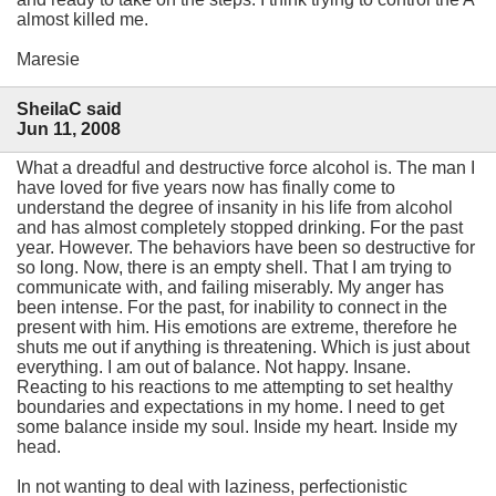
almost killed me.
Maresie
SheilaC said
Jun 11, 2008
What a dreadful and destructive force alcohol is. The man I
have loved for five years now has finally come to
understand the degree of insanity in his life from alcohol
and has almost completely stopped drinking. For the past
year. However. The behaviors have been so destructive for
so long. Now, there is an empty shell. That I am trying to
communicate with, and failing miserably. My anger has
been intense. For the past, for inability to connect in the
present with him. His emotions are extreme, therefore he
shuts me out if anything is threatening. Which is just about
everything. I am out of balance. Not happy. Insane.
Reacting to his reactions to me attempting to set healthy
boundaries and expectations in my home. I need to get
some balance inside my soul. Inside my heart. Inside my
head.
In not wanting to deal with laziness, perfectionistic