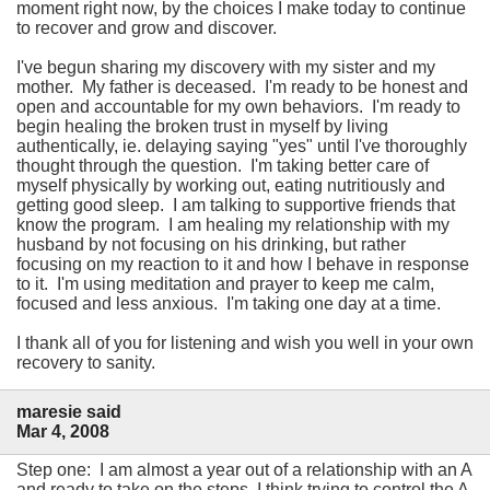
moment right now, by the choices I make today to continue
to recover and grow and discover.
I've begun sharing my discovery with my sister and my
mother. My father is deceased. I'm ready to be honest and
open and accountable for my own behaviors. I'm ready to
begin healing the broken trust in myself by living
authentically, ie. delaying saying "yes" until I've thoroughly
thought through the question. I'm taking better care of
myself physically by working out, eating nutritiously and
getting good sleep. I am talking to supportive friends that
know the program. I am healing my relationship with my
husband by not focusing on his drinking, but rather
focusing on my reaction to it and how I behave in response
to it. I'm using meditation and prayer to keep me calm,
focused and less anxious. I'm taking one day at a time.
I thank all of you for listening and wish you well in your own
recovery to sanity.
maresie said
Mar 4, 2008
Step one: I am almost a year out of a relationship with an A
and ready to take on the steps. I think trying to control the A