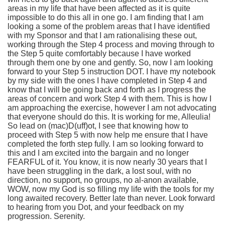
areas in my life that have been affected as it is quite
impossible to do this all in one go. I am finding that I am
looking a some of the problem areas that I have identified
with my Sponsor and that I am rationalising these out,
working through the Step 4 process and moving through to
the Step 5 quite comfortably because I have worked
through them one by one and gently. So, now I am looking
forward to your Step 5 instruction DOT. I have my notebook
by my side with the ones I have completed in Step 4 and
know that I will be going back and forth as I progress the
areas of concern and work Step 4 with them. This is how I
am approaching the exercise, however I am not advocating
that everyone should do this. It is working for me, Alleulia!
So lead on (mac)D(uff)ot, I see that knowing how to
proceed with Step 5 with now help me ensure that I have
completed the forth step fully. I am so looking forward to
this and I am excited into the bargain and no longer
FEARFUL of it. You know, it is now nearly 30 years that I
have been struggling in the dark, a lost soul, with no
direction, no support, no groups, no al-anon available,
WOW, now my God is so filling my life with the tools for my
long awaited recovery. Better late than never. Look forward
to hearing from you Dot, and your feedback on my
progression. Serenity.