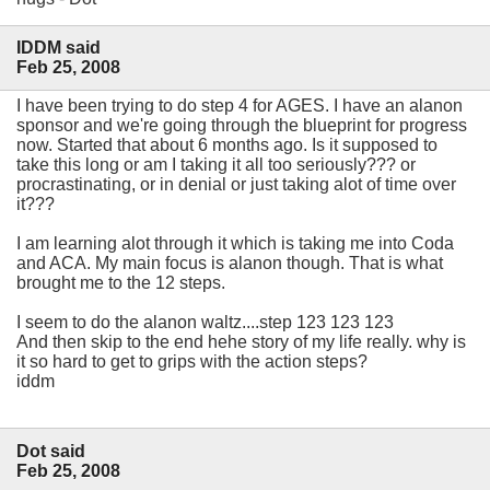
IDDM said
Feb 25, 2008
I have been trying to do step 4 for AGES. I have an alanon
sponsor and we're going through the blueprint for progress
now. Started that about 6 months ago. Is it supposed to
take this long or am I taking it all too seriously??? or
procrastinating, or in denial or just taking alot of time over
it???
I am learning alot through it which is taking me into Coda
and ACA. My main focus is alanon though. That is what
brought me to the 12 steps.
I seem to do the alanon waltz....step 123 123 123
And then skip to the end hehe story of my life really. why is
it so hard to get to grips with the action steps?
iddm
Dot said
Feb 25, 2008