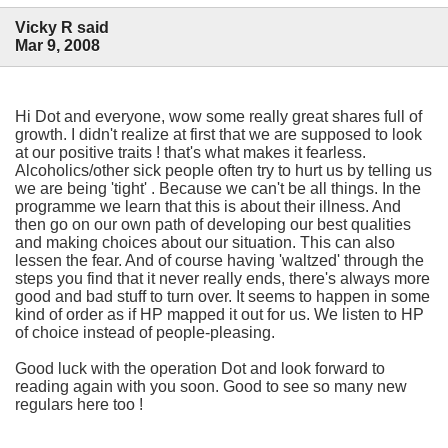
Vicky R said
Mar 9, 2008
Hi Dot and everyone, wow some really great shares full of
growth. I didn't realize at first that we are supposed to look
at our positive traits ! that's what makes it fearless.
Alcoholics/other sick people often try to hurt us by telling us
we are being 'tight' . Because we can't be all things. In the
programme we learn that this is about their illness. And
then go on our own path of developing our best qualities
and making choices about our situation. This can also
lessen the fear. And of course having 'waltzed' through the
steps you find that it never really ends, there's always more
good and bad stuff to turn over. It seems to happen in some
kind of order as if HP mapped it out for us. We listen to HP
of choice instead of people-pleasing.
Good luck with the operation Dot and look forward to
reading again with you soon. Good to see so many new
regulars here too !