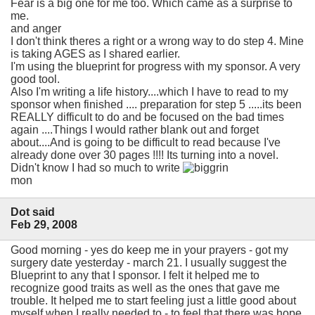
Fear is a big one for me too. Which came as a surprise to
me.
and anger
I don't think theres a right or a wrong way to do step 4. Mine
is taking AGES as I shared earlier.
I'm using the blueprint for progress with my sponsor. A very
good tool.
Also I'm writing a life history....which I have to read to my
sponsor when finished .... preparation for step 5 .....its been
REALLY difficult to do and be focused on the bad times
again ....Things I would rather blank out and forget
about....And is going to be difficult to read because I've
already done over 30 pages !!!! Its turning into a novel.
Didn't know I had so much to write
mon
Dot said
Feb 29, 2008
Good morning - yes do keep me in your prayers - got my
surgery date yesterday - march 21. I usually suggest the
Blueprint to any that I sponsor. I felt it helped me to
recognize good traits as well as the ones that gave me
trouble. It helped me to start feeling just a little good about
myself when I really needed to - to feel that there was hope