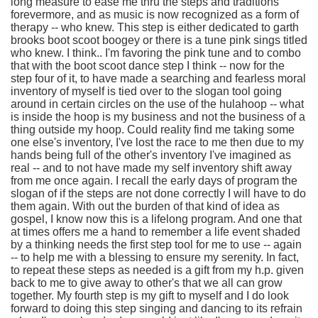
long measure to ease me thru the steps and traditions
forevermore, and as music is now recognized as a form of
therapy -- who knew. This step is either dedicated to garth
brooks boot scoot boogey or there is a tune pink sings titled
who knew. I think.. I'm favoring the pink tune and to combo
that with the boot scoot dance step I think -- now for the
step four of it, to have made a searching and fearless moral
inventory of myself is tied over to the slogan tool going
around in certain circles on the use of the hulahoop -- what
is inside the hoop is my business and not the business of a
thing outside my hoop. Could reality find me taking some
one else's inventory, I've lost the race to me then due to my
hands being full of the other's inventory I've imagined as
real -- and to not have made my self inventory shift away
from me once again. I recall the early days of program the
slogan of if the steps are not done correctly I will have to do
them again. With out the burden of that kind of idea as
gospel, I know now this is a lifelong program. And one that
at times offers me a hand to remember a life event shaded
by a thinking needs the first step tool for me to use -- again
-- to help me with a blessing to ensure my serenity. In fact,
to repeat these steps as needed is a gift from my h.p. given
back to me to give away to other's that we all can grow
together. My fourth step is my gift to myself and I do look
forward to doing this step singing and dancing to its refrain