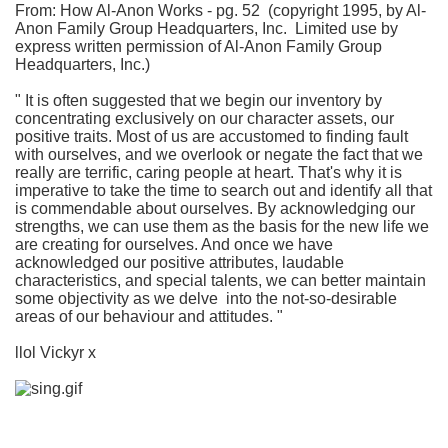
From: How Al-Anon Works - pg. 52 (copyright 1995, by Al-
Anon Family Group Headquarters, Inc. Limited use by
express written permission of Al-Anon Family Group
Headquarters, Inc.)
" It is often suggested that we begin our inventory by
concentrating exclusively on our character assets, our
positive traits. Most of us are accustomed to finding fault
with ourselves, and we overlook or negate the fact that we
really are terrific, caring people at heart. That's why it is
imperative to take the time to search out and identify all that
is commendable about ourselves. By acknowledging our
strengths, we can use them as the basis for the new life we
are creating for ourselves. And once we have
acknowledged our positive attributes, laudable
characteristics, and special talents, we can better maintain
some objectivity as we delve into the not-so-desirable
areas of our behaviour and attitudes. "
llol Vickyr x