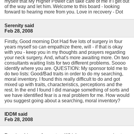
myself that My Higher Power can take care of me if I get out
of the way and let him. Welcome to this board - looking
forward to hearing more from you. Love in recovery - Dot
Serenity said
Feb 28, 2008
Firstly, Good morning Dot Had five lots of surgery in four
years myself so can empathize there, will - if that is okay
with you - keep you in my thoughts and prayers regarding
your neck surgery. And, what's more awaiting more. On two
consultants waiting lists for two different problems. Soooo
identify where you are. QUESTION: My sponsor told me to
do two lists: Good/Bad traits in order to do my searching,
moral inventory. I found this really difficult to do and got
mixed up with traits, characteristics, perceptions and the
rest. In the end I found I did manage something of sorts and
we have identified fear is a real problem for me. How would
you suggest going about a searching, moral inventory?
IDDM said
Feb 28, 2008