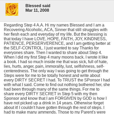
Blessed said
Mar 11, 2008
Regarding Step 4 A.A. Hi my names Blessed and I am a
Recovering Alcoholic, ACA, Sinner that still struggles with
her flesh each and everyday of my life. But the blessing is
that today I have LOVE, HOPE, FAITH, JOY, KINDNESS,
PATIENCE, PERSERVERENCE, and I am getting better at
the SELF-CONTROL. I just wanted to say Thanks for
everyones share. Then I wanted to share about Step 4.
When I did my first Step 4 many moons back. I wrote it like
a book. I had so much inside me that was sick, full of hate,
lies, hurts, anger, pain, immorality, lust, selfishness, self-
centeredness. The only way I was going to get through the
Steps were for me to be totally honest and write about
every DIRTY SECRET I had. To TRUST the SPonsor I had
with what I said. Come to find out nothing bothered her, she
had been through many of the same things. For me to
share every DIRTY SECRET in Step 5 with my then
Sponsor and know that I am FORGIVEN by GOD is how I
have not picked up a drink in 14 years. Otherwise forget
about it! I couldn't have gotten through the rest of steps. I
had to make many ammends. Those to my Parent's were