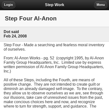
Step Work
Login
Menu
Step Four Al-Anon
Dot said
Feb 24, 2008
Step Four - Made a searching and fearless moral inventory
of ourselves.
From: Al-Anon Works - pg. 52 (copyright 1995, by Al-Anon
Family Group Headquarters, Inc. Limited use by express
written permission of Al-Anon Family Group Headquarters,
Inc.)
All of these Steps, including the Fourth, are means of
positive change. They are not intended to create guilt or
diminish an already damaged self-image. To the contrary,
they allow us to observe ourselves as we are, see through
our illusions, take care of unresolved issues from the past,
make concious choices here and now, and recognize
where to turn for strength, support, and guidance. The