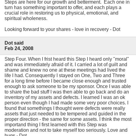
Steps are here for our growth and betterment. Each one in
turn has something important to offer, and each plays a
crucial role in restoring us to physical, emotional, and
spiritual wholeness.
Looking forward to your shares - love in recovery - Dot
Dot said
Feb 24, 2008
Step Four. When I frist heard this Step I heard only "moral"
and was immediately afraid of it. I carried a lot of guilt and
shame and knew no one at these meetings had lived the
life I had. Consequently I stayed on One, Two and Three
for a long time before I became close enough and trusted
enough to ask someone to be my sponsor. Once I was able
to share the bad stuff I was then able to go back and do an
inventory of my assets and defects. I learned I was an ok
person even though I had made some very poor choices. I
found that somethings I thought were defects were really
assets that just needed to be tempered and guided in the
proper direction - the same for some assets. I think the most
importand thing I first learned with this Step was
moderation and not to take myself too seriously. Love and
hugs - Dot