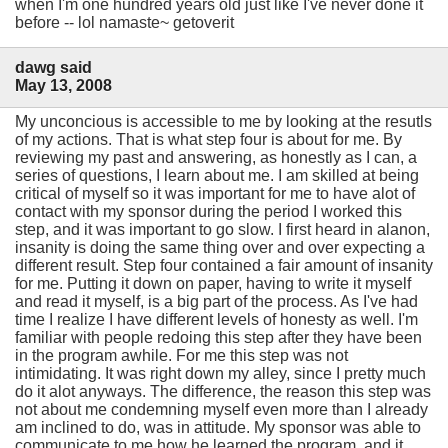
when I'm one hundred years old just like I've never done it
before -- lol namaste~ getoverit
dawg said
May 13, 2008
My unconcious is accessible to me by looking at the resutls
of my actions. That is what step four is about for me. By
reviewing my past and answering, as honestly as I can, a
series of questions, I learn about me. I am skilled at being
critical of myself so it was important for me to have alot of
contact with my sponsor during the period I worked this
step, and it was important to go slow. I first heard in alanon,
insanity is doing the same thing over and over expecting a
different result. Step four contained a fair amount of insanity
for me. Putting it down on paper, having to write it myself
and read it myself, is a big part of the process. As I've had
time I realize I have different levels of honesty as well. I'm
familiar with people redoing this step after they have been
in the program awhile. For me this step was not
intimidating. It was right down my alley, since I pretty much
do it alot anyways. The difference, the reason this step was
not about me condemning myself even more than I already
am inclined to do, was in attitude. My sponsor was able to
communicate to me how he learned the program, and it