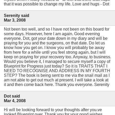
that it was possible to change my life. Love and hugs - Dot
Serenity said
Mar 3, 2008
Not been too well, and so I have not been on this board for
some days. However, here I am again. Good evening
everyone. Dot, got your date down in my diary and will be
praying for you and the surgeons, on that date. Do let us
know how you get on. I know you will probably be away
from here for a while until you feel strong again, but I will
keep on praying for your recovery too. Anyway, to business.
Would you believe it, I managed to secure myself a copy of
Blueprint for Progress just today? So it is TRAITS THAT I
NEED TO RECOGNISE AND ADDRESS IN MY FOURTH
STEP? The book is being sent to me via the snail mail as I
am not able to get out much at present. I will take a look at
it and then come back here. Thank you everyone. Serenity
Dot said
Mar 4, 2008
Hi will be looking forward to your thoughts after you.ve
looked Blueprint over. Thank you for your good wishes.