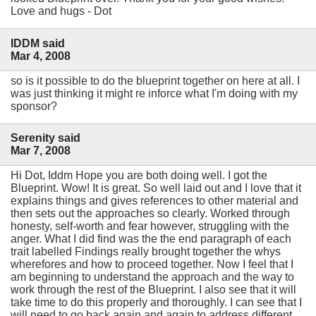
Love and hugs - Dot
IDDM said
Mar 4, 2008
so is it possible to do the blueprint together on here at all. I
was just thinking it might re inforce what I'm doing with my
sponsor?
Serenity said
Mar 7, 2008
Hi Dot, Iddm Hope you are both doing well. I got the
Blueprint. Wow! It is great. So well laid out and I love that it
explains things and gives references to other material and
then sets out the approaches so clearly. Worked through
honesty, self-worth and fear however, struggling with the
anger. What I did find was the the end paragraph of each
trait labelled Findings really brought together the whys
wherefores and how to proceed together. Now I feel that I
am beginning to understand the approach and the way to
work through the rest of the Blueprint. I also see that it will
take time to do this properly and thoroughly. I can see that I
will need to go back again and again to address different