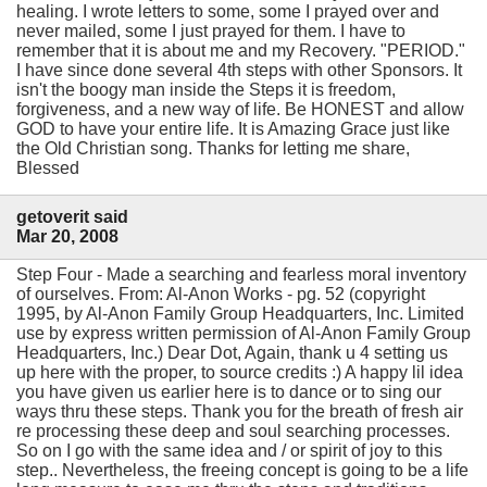
healing. I wrote letters to some, some I prayed over and
never mailed, some I just prayed for them. I have to
remember that it is about me and my Recovery. "PERIOD."
I have since done several 4th steps with other Sponsors. It
isn't the boogy man inside the Steps it is freedom,
forgiveness, and a new way of life. Be HONEST and allow
GOD to have your entire life. It is Amazing Grace just like
the Old Christian song. Thanks for letting me share,
Blessed
getoverit said
Mar 20, 2008
Step Four - Made a searching and fearless moral inventory
of ourselves. From: Al-Anon Works - pg. 52 (copyright
1995, by Al-Anon Family Group Headquarters, Inc. Limited
use by express written permission of Al-Anon Family Group
Headquarters, Inc.) Dear Dot, Again, thank u 4 setting us
up here with the proper, to source credits :) A happy lil idea
you have given us earlier here is to dance or to sing our
ways thru these steps. Thank you for the breath of fresh air
re processing these deep and soul searching processes.
So on I go with the same idea and / or spirit of joy to this
step.. Nevertheless, the freeing concept is going to be a life