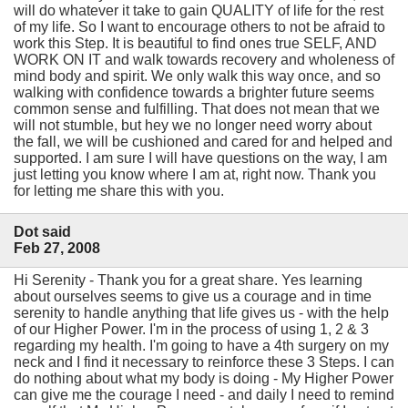
will do whatever it take to gain QUALITY of life for the rest
of my life. So I want to encourage others to not be afraid to
work this Step. It is beautiful to find ones true SELF, AND
WORK ON IT and walk towards recovery and wholeness of
mind body and spirit. We only walk this way once, and so
walking with confidence towards a brighter future seems
common sense and fulfilling. That does not mean that we
will not stumble, but hey we no longer need worry about
the fall, we will be cushioned and cared for and helped and
supported. I am sure I will have questions on the way, I am
just letting you know where I am at, right now. Thank you
for letting me share this with you.
Dot said
Feb 27, 2008
Hi Serenity - Thank you for a great share. Yes learning
about ourselves seems to give us a courage and in time
serenity to handle anything that life gives us - with the help
of our Higher Power. I'm in the process of using 1, 2 & 3
regarding my health. I'm going to have a 4th surgery on my
neck and I find it necessary to reinforce these 3 Steps. I can
do nothing about what my body is doing - My Higher Power
can give me the courage I need - and daily I need to remind