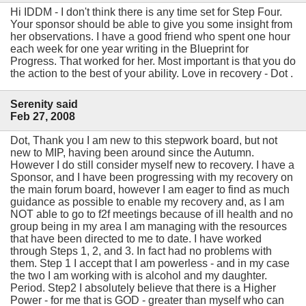
Hi IDDM - I don't think there is any time set for Step Four.
Your sponsor should be able to give you some insight from
her observations. I have a good friend who spent one hour
each week for one year writing in the Blueprint for
Progress. That worked for her. Most important is that you do
the action to the best of your ability. Love in recovery - Dot .
Serenity said
Feb 27, 2008
Dot, Thank you I am new to this stepwork board, but not
new to MIP, having been around since the Autumn.
However I do still consider myself new to recovery. I have a
Sponsor, and I have been progressing with my recovery on
the main forum board, however I am eager to find as much
guidance as possible to enable my recovery and, as I am
NOT able to go to f2f meetings because of ill health and no
group being in my area I am managing with the resources
that have been directed to me to date. I have worked
through Steps 1, 2, and 3. In fact had no problems with
them. Step 1 I accept that I am powerless - and in my case
the two I am working with is alcohol and my daughter.
Period. Step2 I absolutely believe that there is a Higher
Power - for me that is GOD - greater than myself who can