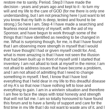
restore me to sanity. Period. Step3 I have made the
decision - years and years ago and kept to it - to turn my
will and my life to the care of GOD (for me there is only one
understanding, but I am not preaching here I just want to let
you know that my faith is deep, tested and found to be
strong.) So here I am. Step 4 I have made a searching and
fearless moral inventory of myself, with the aid of my
Sponsor, and have begun to work through some of the
things that I have identified as needing to be changed in
me. What is surprising though, for me, is that I have found
that I am observing more strength in myself that I would
ever have thought I had or given myself credit for. And,
what is more amazing is that I have not seen the illusion
that had been built up in front of myself until I started that
inventory. I am not afraid to look at myself in the mirror, I am
not afraid to address issues that have become a problem,
and I am not afraid of admitting that I need to change
something in myself. I feel, I know that I have lost
everything that I held dear in my life to this dreadful disease
of my A's so that now I have nothing left to lose and
everything to gain. I am in a win/win situation and therefore
I am free to face the steps with total honesty and strength
that will not fail me. I am so totally honoured to have found
this forum and to have a family of support and care for the
first time in my life that I do not want to waste any of it, and I