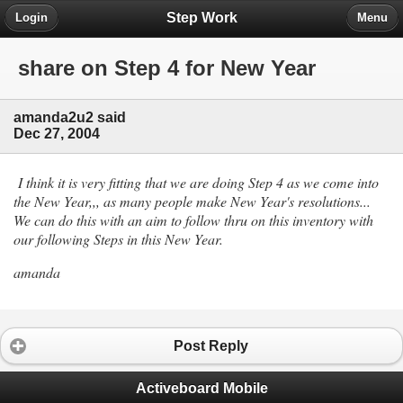
Step Work
Login
Menu
share on Step 4 for New Year
amanda2u2 said
Dec 27, 2004
I think it is very fitting that we are doing Step 4 as we come into
the New Year,,, as many people make New Year's resolutions...
We can do this with an aim to follow thru on this inventory with
our following Steps in this New Year.
amanda
Post Reply
Activeboard Mobile