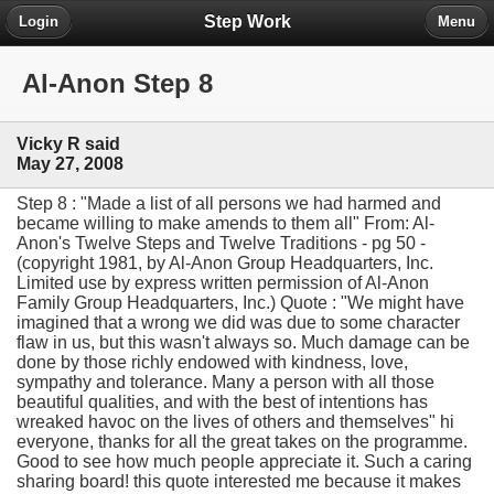
Step Work
Login
Menu
Al-Anon Step 8
Vicky R said
May 27, 2008
Step 8 : "Made a list of all persons we had harmed and
became willing to make amends to them all" From: Al-
Anon's Twelve Steps and Twelve Traditions - pg 50 -
(copyright 1981, by Al-Anon Group Headquarters, Inc.
Limited use by express written permission of Al-Anon
Family Group Headquarters, Inc.) Quote : "We might have
imagined that a wrong we did was due to some character
flaw in us, but this wasn't always so. Much damage can be
done by those richly endowed with kindness, love,
sympathy and tolerance. Many a person with all those
beautiful qualities, and with the best of intentions has
wreaked havoc on the lives of others and themselves" hi
everyone, thanks for all the great takes on the programme.
Good to see how much people appreciate it. Such a caring
sharing board! this quote interested me because it makes