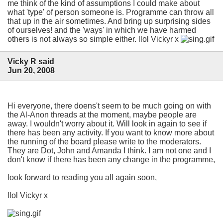
me think of the kind of assumptions I could make about
what 'type' of person someone is. Programme can throw all
that up in the air sometimes. And bring up surprising sides
of ourselves! and the 'ways' in which we have harmed
others is not always so simple either. llol Vickyr x
Vicky R said
Jun 20, 2008
Hi everyone, there doens't seem to be much going on with
the Al-Anon threads at the moment, maybe people are
away. I wouldn't worry about it. Will look in again to see if
there has been any activity. If you want to know more about
the running of the board please write to the moderators.
They are Dot, John and Amanda I think. I am not one and I
don't know if there has been any change in the programme,
look forward to reading you all again soon,
llol Vickyr x