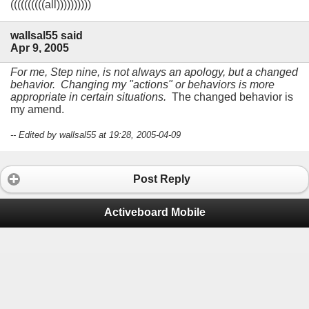
((((((((((all))))))))))
wallsal55 said
Apr 9, 2005
For me, Step nine, is not always an apology, but a changed
behavior. Changing my "actions" or behaviors is more
appropriate in certain situations.
The changed behavior is
my amend.
-- Edited by wallsal55 at 19:28, 2005-04-09
Post Reply
Activeboard Mobile