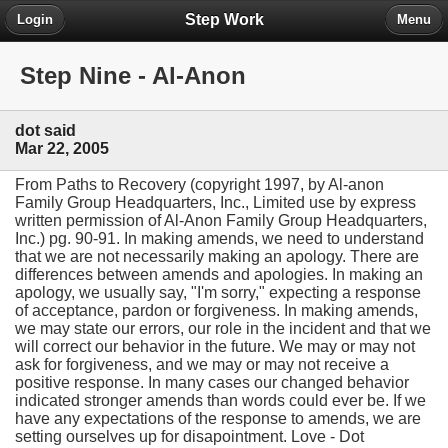
Step Work
Login
Menu
Step Nine - Al-Anon
dot said
Mar 22, 2005
From Paths to Recovery (copyright 1997, by Al-anon
Family Group Headquarters, Inc., Limited use by express
written permission of Al-Anon Family Group Headquarters,
Inc.) pg. 90-91. In making amends, we need to understand
that we are not necessarily making an apology. There are
differences between amends and apologies. In making an
apology, we usually say, "I'm sorry," expecting a response
of acceptance, pardon or forgiveness. In making amends,
we may state our errors, our role in the incident and that we
will correct our behavior in the future. We may or may not
ask for forgiveness, and we may or may not receive a
positive response. In many cases our changed behavior
indicated stronger amends than words could ever be. If we
have any expectations of the response to amends, we are
setting ourselves up for disapointment. Love - Dot