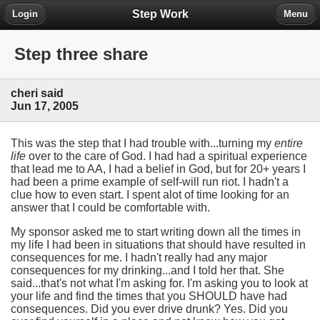
Step Work
Login
Menu
Step three share
cheri said
Jun 17, 2005
This was the step that I had trouble with...turning my
entire
life
over to the care of God. I had had a spiritual experience
that lead me to AA, I had a belief in God, but for 20+ years I
had been a prime example of self-will run riot. I hadn't a
clue how to even start. I spent alot of time looking for an
answer that I could be comfortable with.
My sponsor asked me to start writing down all the times in
my life I had been in situations that should have resulted in
consequences for me. I hadn't really had any major
consequences for my drinking...and I told her that. She
said...that's not what I'm asking for. I'm asking you to look at
your life and find the times that you SHOULD have had
consequences. Did you ever drive drunk? Yes. Did you