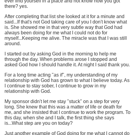
ever find yourself in a place and not know how you got
there? yes.
After completing that list she looked at it for a minute and
said...If that's not God taking care of you I don't know what
is. She showed me in that very subtle way that God had
always been doing for me what I could not do for
myself...Keeping me alive. The miracle was that I was still
around.
I started out by asking God in the morning to help me
through the day. When problems arose I stopped and
asked God how I should handle it. At night I said thank you.
For a long time acting "as if", my understanding of my
relationship with God has grown to what I believe today. As
I continue to stay sober, I continue to grow in my
relationship with God.
My sponsor didn't let me stay "stuck" on a step for very
long. She knew that this was a matter of life or death for
me, and she insisted that I continue to work the program. To
this day, when she and I talk, the first thing she says
is...What step are you on today?
Just another example of God doing for me what I cannot do