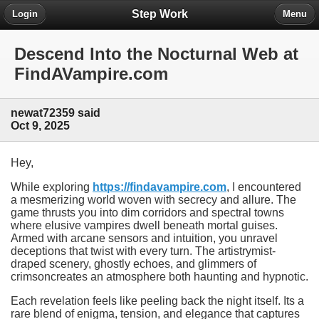
Step Work
Login
Menu
Descend Into the Nocturnal Web at
FindAVampire.com
newat72359 said
Oct 9, 2025
Hey,
While exploring
https://findavampire.com
, I encountered
a mesmerizing world woven with secrecy and allure. The
game thrusts you into dim corridors and spectral towns
where elusive vampires dwell beneath mortal guises.
Armed with arcane sensors and intuition, you unravel
deceptions that twist with every turn. The artistrymist-
draped scenery, ghostly echoes, and glimmers of
crimsoncreates an atmosphere both haunting and hypnotic.
Each revelation feels like peeling back the night itself. Its a
rare blend of enigma, tension, and elegance that captures