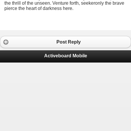
the thrill of the unseen. Venture forth, seekeronly the brave
pierce the heart of darkness here.
Post Reply
Activeboard Mobile