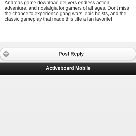
Andreas game download delivers endless action,
adventure, and nostalgia for gamers of all ages. Dont miss
the chance to experience gang wars, epic heists, and the
classic gameplay that made this title a fan favorite!
Post Reply
Activeboard Mobile