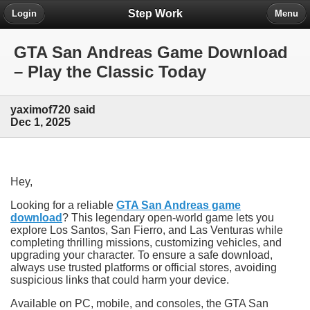
Step Work
Login
Menu
GTA San Andreas Game Download
– Play the Classic Today
yaximof720 said
Dec 1, 2025
Hey,
Looking for a reliable
GTA San Andreas game
download
? This legendary open-world game lets you
explore Los Santos, San Fierro, and Las Venturas while
completing thrilling missions, customizing vehicles, and
upgrading your character. To ensure a safe download,
always use trusted platforms or official stores, avoiding
suspicious links that could harm your device.
Available on PC, mobile, and consoles, the GTA San