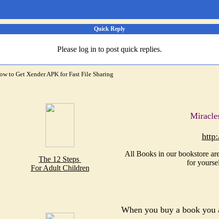
Quick Reply
Please log in to post quick replies.
ow to Get Xender APK for Fast File Sharing
Miracle
http
All Books in our bookstore are
The 12 Steps
for yourse
For Adult Children
When you buy a book you a