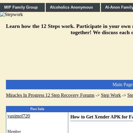
MIP Family Group
Alcoholics Anonymous
Al-Anon Famil
Learn how the 12 Steps work. Participate in your own re
together! We discuss each o
Main Page
Miracles In Progress 12 Step Recovery Forums
->
Step Work
->
St
Post Info
yaximof720
How to Get Xender APK for Fa
Member