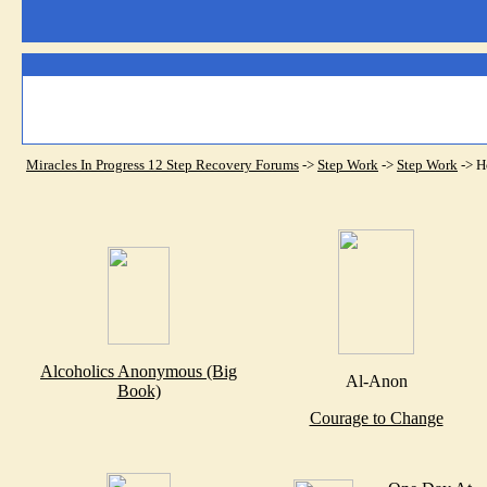
Miracles In Progress 12 Step Recovery Forums
->
Step Work
->
Step Work
->
H
Alcoholics Anonymous (Big
Al-Anon
Book)
Courage to Change