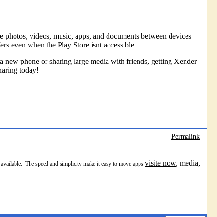
are photos, videos, music, apps, and documents between devices
rs even when the Play Store isnt accessible.
to a new phone or sharing large media with friends, getting Xender
haring today!
Permalink
visite now
, media,
nt available. The speed and simplicity make it easy to move apps