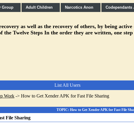
y Group
Adult Children
Narcotics Anon
Codependants
covery as well as the recovery of others, by being active
f the Twelve Steps In the order they are written, one step
List All Users
ep Work
->
How to Get Xender APK for Fast File Sharing
TOPIC: How to Get Xender APK for Fast File Sha
st File Sharing