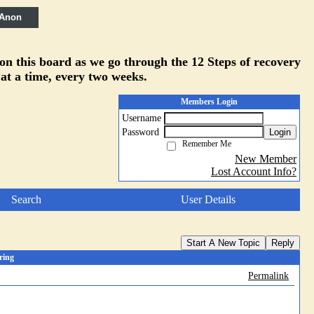
 Anon
 on this board as we go through the 12 Steps of recovery
 at a time, every two weeks.
Members Login
Username
Password
Login
Remember Me
New Member
Lost Account Info?
Search
User Details
Start A New Topic
Reply
ring
Permalink