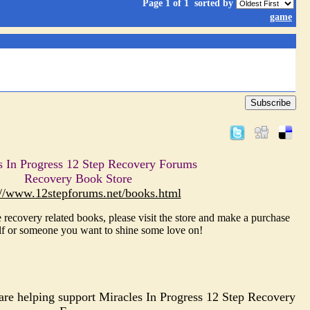
Page 1 of 1
sorted by
game
Subscribe
s In Progress 12 Step Recovery Forums
Recovery Book Store
://www.12stepforums.net/books.html
 recovery related books, please visit the store and make a purchase
lf or someone you want to shine some love on!
re helping support Miracles In Progress 12 Step Recovery