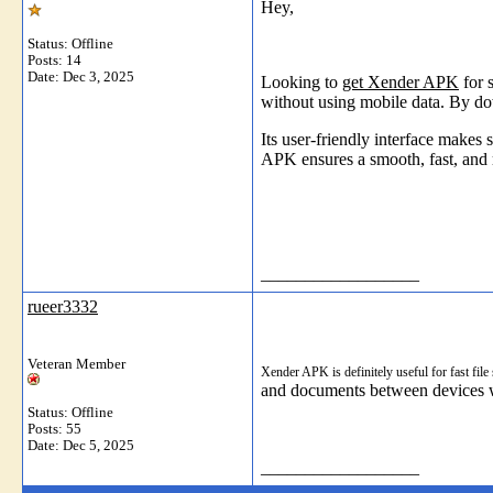
Hey,
Status: Offline
Posts: 14
Date:
Dec 3, 2025
Looking to
get Xender APK
for 
without using mobile data. By do
Its user-friendly interface makes
APK ensures a smooth, fast, and 
__________________
rueer3332
Veteran Member
Xender APK is definitely useful for fast fil
and documents between devices wi
Status: Offline
Posts: 55
Date:
Dec 5, 2025
__________________