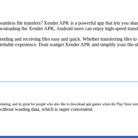
seamless file transfers? Xender APK is a powerful app that lets you sh
wnloading the Xender APK, Android users can enjoy high-speed transfe
 sending and receiving files easy and quick. Whether transferring files 
reliable experience. Dont waitget Xender APK and simplify your file-s
e sharing, and its great for people who also like to download apk games when the Play Store is
thout wasting data, which is super convenient.