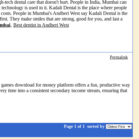
-tech dental care that doesn't hurt. People in India, Mumbai can
 technology is used in it. Kadali Dental is the place where people
r costs. People in Mumbai's Andheri West say Kadali Dental is the
 first. They make smiles that are strong, good for you, and last a
,
umbai
Best dentist in Andheri West
Permalink
ity games download for money platform offers a fun, productive way
very time into a consistent secondary income stream, ensuring that
Page 1 of 1
sorted by