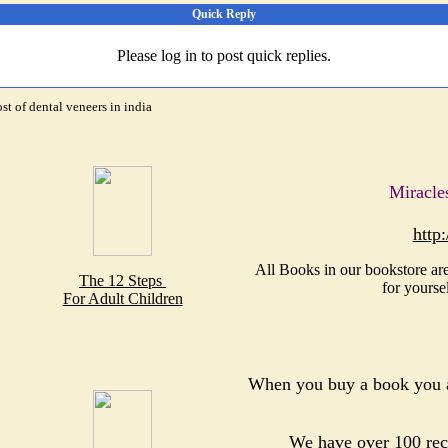
Quick Reply
Please log in to post quick replies.
ost of dental veneers in india
Miracle
http
All Books in our bookstore are
The 12 Steps
for yourse
For Adult Children
When you buy a book you a
We have over 100 reco