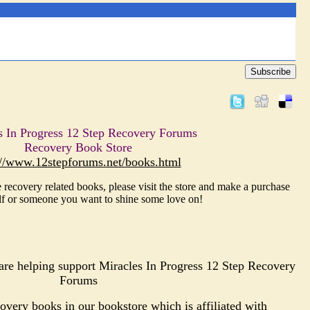
Subscribe
s In Progress 12 Step Recovery Forums
Recovery Book Store
://www.12stepforums.net/books.html
 recovery related books, please visit the store and make a purchase
lf or someone you want to shine some love on!
re helping support Miracles In Progress 12 Step Recovery
Forums
very books in our bookstore which is affiliated with