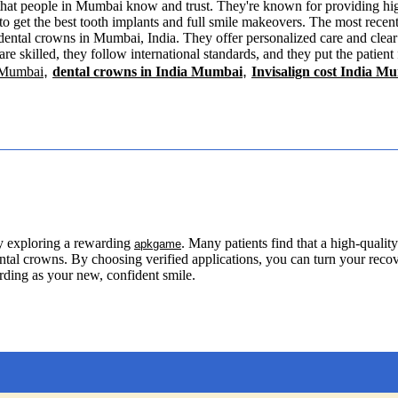
that people in Mumbai know and trust. They're known for providing high
 to get the best tooth implants and full smile makeovers. The most recent
 dental crowns in Mumbai, India. They offer personalized care and clea
are skilled, they follow international standards, and they put the patient
,
,
 Mumbai
dental crowns in India Mumbai
Invisalign cost India M
y exploring a rewarding
. Many patients find that a high-qual
apkgame
dental crowns. By choosing verified applications, you can turn your reco
arding as your new, confident smile.