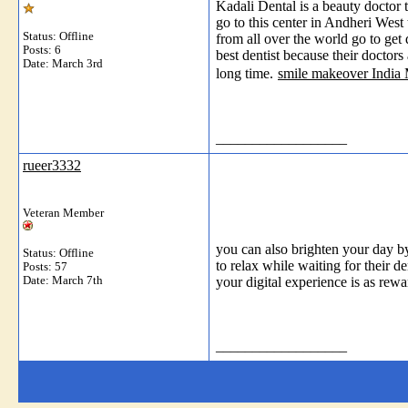
Kadali Dental is a beauty doctor 
go to this center in Andheri West
Status: Offline
from all over the world go to get
Posts: 6
best dentist because their doctors 
Date:
March 3rd
long time.
smile makeover India
__________________
rueer3332
Veteran Member
you can also brighten your day b
Status: Offline
to relax while waiting for their 
Posts: 57
Date:
March 7th
your digital experience is as rew
__________________