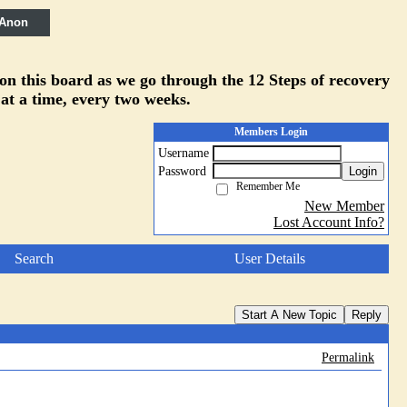
 Anon
 on this board as we go through the 12 Steps of recovery
 at a time, every two weeks.
Members Login
Username
Password
Login
Remember Me
New Member
Lost Account Info?
Search
User Details
Start A New Topic
Reply
Permalink