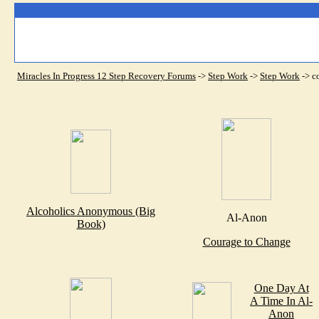
Miracles In Progress 12 Step Recovery Forums
->
Step Work
->
Step Work
->
c
Alcoholics Anonymous (Big
Al-Anon
Book)
Courage to Change
One Day At
A Time In Al-
Anon