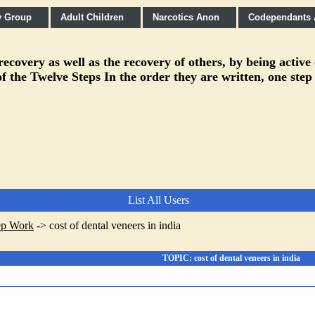
y Group
Adult Children
Narcotics Anon
Codependants
covery as well as the recovery of others, by being active
f the Twelve Steps In the order they are written, one step
List All Users
ep Work
->
cost of dental veneers in india
TOPIC: cost of dental veneers in india