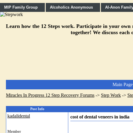
MIP Family Group
Alcoholics Anonymous
Al-Anon Famil
Learn how the 12 Steps work. Participate in your own re
together! We discuss each o
Main Page
Miracles In Progress 12 Step Recovery Forums
->
Step Work
->
St
Post Info
kadalidental
cost of dental veneers in india
Member