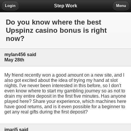
Step Work
Login
Menu
Do you know where the best
Upspinz casino bonus is right
now?
mylan456 said
May 28th
My friend recently won a good amount on a new site, and I
also got excited about the idea of trying my hand at slot
nights. I've never been interested in this before, so I don't
even know where to start my gambling journey so as not to
drain my entire deposit in the first five minutes. Has anyone
played here? Share your experience, which machines here
have good returns, and is it even possible for a beginner to
get any real gifts during the first deposit?
imari5 said