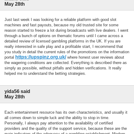
May 28th
Just last week I was looking for a reliable platform with good slot
machines and fast payouts, because my old trusted site for some
reason started to freeze a lot during broadcasts with live dealers. I went
through a bunch of options on thematic forums until I came across a
detailed review of licensed gambling platforms in the UK. If you are
really interested in safe play and a profitable start, I recommend that
you study in detail the current rules of the promotions on the information
https://upspinz.org.uk/
portal
where honest user reviews about
the wagering conditions are collected. Everything is described there as
simply as possible, without pitfalls and hidden verifications. It really
helped me to understand the betting strategies.
yida56 said
May 28th
Each entertainment resource has its own characteristics, and usually it
all comes down to simple luck and the ability to stop in time.
Personally, I always pay attention to the availability of certified
providers and the quality of the support service, because these are the
main indicators of the adequacy of a gambling establishment. Modern