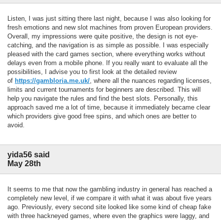
Listen, I was just sitting there last night, because I was also looking for
fresh emotions and new slot machines from proven European providers.
Overall, my impressions were quite positive, the design is not eye-
catching, and the navigation is as simple as possible. I was especially
pleased with the card games section, where everything works without
delays even from a mobile phone. If you really want to evaluate all the
possibilities, I advise you to first look at the detailed review
of
https://gambloria.me.uk/
, where all the nuances regarding licenses,
limits and current tournaments for beginners are described. This will
help you navigate the rules and find the best slots. Personally, this
approach saved me a lot of time, because it immediately became clear
which providers give good free spins, and which ones are better to
avoid.
yida56 said
May 28th
It seems to me that now the gambling industry in general has reached a
completely new level, if we compare it with what it was about five years
ago. Previously, every second site looked like some kind of cheap fake
with three hackneyed games, where even the graphics were laggy, and