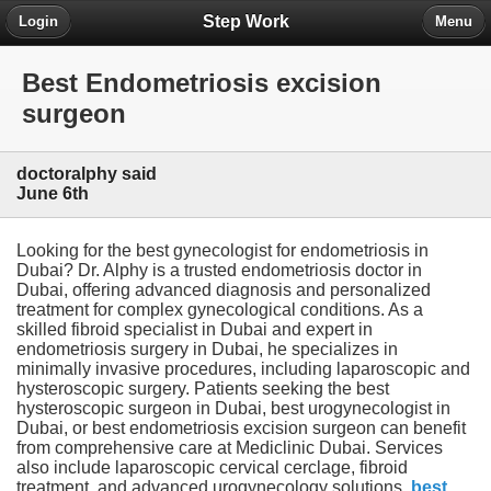
Step Work
Login
Menu
Best Endometriosis excision
surgeon
doctoralphy said
June 6th
Looking for the best gynecologist for endometriosis in
Dubai? Dr. Alphy is a trusted endometriosis doctor in
Dubai, offering advanced diagnosis and personalized
treatment for complex gynecological conditions. As a
skilled fibroid specialist in Dubai and expert in
endometriosis surgery in Dubai, he specializes in
minimally invasive procedures, including laparoscopic and
hysteroscopic surgery. Patients seeking the best
hysteroscopic surgeon in Dubai, best urogynecologist in
Dubai, or best endometriosis excision surgeon can benefit
from comprehensive care at Mediclinic Dubai. Services
also include laparoscopic cervical cerclage, fibroid
treatment, and advanced urogynecology solutions.
best