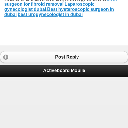
surgeon for fibroid removal
Laparoscopic
,
gynecologist dubai
Best hysteroscopic surgeon in
,
dubai
best urogynecologist in dubai
,
Post Reply
Activeboard Mobile