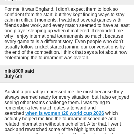
For me, it was England. I didn't expect them to look so
confident from the start, but they kept finding ways to stay
calm in difficult moments. I watched several games with
friends after work, and every match seemed to have at least
one player stepping up when it mattered. It reminded me
why I enjoy international tournaments so much, because
every game tells a different story. Even people who don't
usually follow cricket started joining our conversations by
the end of the competition. I think that says a lot about how
entertaining the tournament was overall.
nikki800 said
July 6th
Australia probably impressed me the most because they
always seemed ready for every situation, but I also enjoyed
seeing other teams challenge them. I was trying to
remember a few match dates afterward and
searched
when is women t20 world cup 2026
which
actually helped me find the tournament schedule and
related information without much effort. After that, I went
back and rewatched some of the highlights that I had