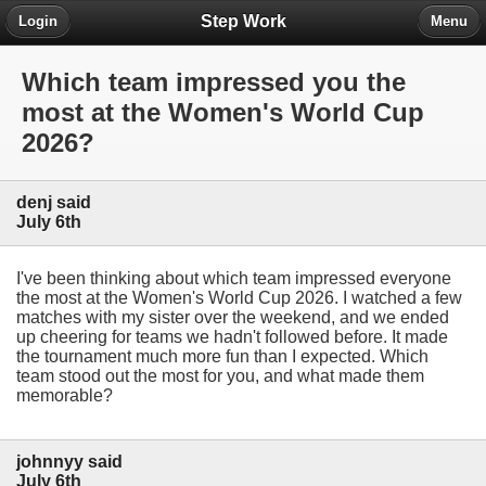
Step Work
Login
Menu
Which team impressed you the
most at the Women's World Cup
2026?
denj said
July 6th
I've been thinking about which team impressed everyone
the most at the Women's World Cup 2026. I watched a few
matches with my sister over the weekend, and we ended
up cheering for teams we hadn't followed before. It made
the tournament much more fun than I expected. Which
team stood out the most for you, and what made them
memorable?
johnnyy said
July 6th