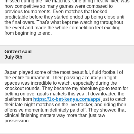
missed during the live matches. One thing I really liked was
how competitive so many games were compared to
previous tournaments. Even matches that looked
predictable before they started ended up being close until
the final overs. That's what kept me watching throughout
the event and made the whole competition feel exciting
from beginning to end.
Gritzert said
July 8th
Japan played some of the most beautiful, fluid football of
the entire tournament. Their passing accuracy in tight
spaces was incredible to watch, especially during the
knockout rounds. They became my absolute go-to team for
betting on over goals markets this year. I downloaded the
platform from
https://1x-bet-kenya.com/app/
just to catch
their late-night matches on the live tracker, and riding their
offensive momentum definitely paid off. They showed that
clinical finishing matters way more than just raw
possession.